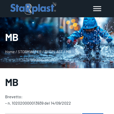
MB
Home
/
STORMWATER
/
BYEPLAST
/
MB
MB
Brevetto:
– n. 102020000013939 del 14/09/2022