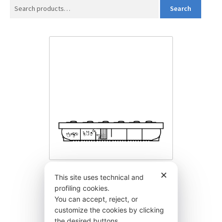
Search
Search
for:
✕
BYEY550MB
This site uses technical and
profiling cookies.
6.075,00
€
You can accept, reject, or
customize the cookies by clicking
the desired buttons.