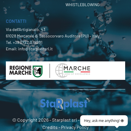
WHISTLEBLOWING
CONTATTI
Via dell’Artigianato, 43
61028 Mercatale di Sassocorvaro Auditore (PU) – Italy
Tel.
+39 0722 079201
Email:
info@starplastsrl.it
© Copyright 2026 -
Starplast srl
- P.Iva 02274180419 -
Credits
-
Privacy Policy