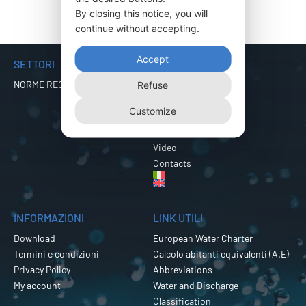
By closing this notice, you will
continue without accepting.
Accept
SETTORI
MENU
NORME REGIONALI
Company
Refuse
Products
Customize
Certifications
Export
Video
Contacts
INFORMAZIONI
LINK UTILI
Download
European Water Charter
Termini e condizioni
Calcolo abitanti equivalenti (A.E)
Privacy Policy
Abbreviations
My account
Water and Discharge
Classification