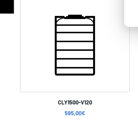
CLY1500-V120
595,00
€