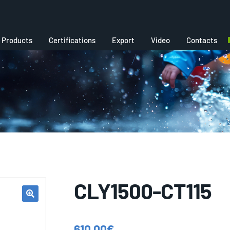
Products
Certifications
Export
Video
Contacts
CLY1500-CT115
610,00
€