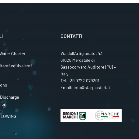
LI
CONTATTI
Via dell’Artigianato, 43
Water Charter
61028 Mercatale di
itanti equivalenti
Sassocorvaro Auditore (PU) –
Italy
Tel.
+39 0722 079201
ions
Email:
info@starplastsrl.it
 Discharge
tion
BLOWING