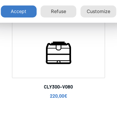
Accept
Refuse
Customize
CLY300–V080
220,00
€