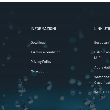
INFORMAZIONI
LINK UTI
Download
European 
Termini e condizioni
Calcolo ab
(A.E)
Privacy Policy
Abbreviat
My account
Water and
Classifica
WHISTLE