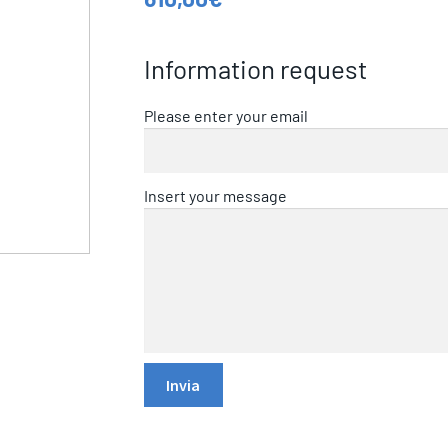
Information request
Please enter your email
Insert your message