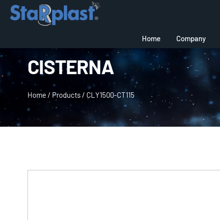
Home
Company
CISTERNA
Home
/
Products
/
CLY1500-CT115