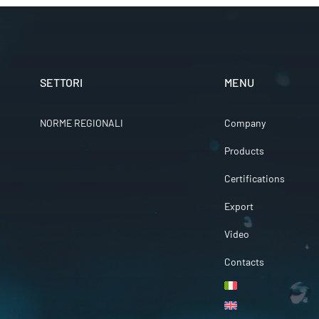
SETTORI
MENU
NORME REGIONALI
Company
Products
Certifications
Export
Video
Contacts