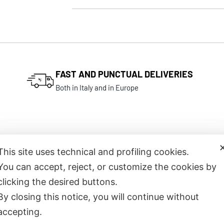
FAST AND PUNCTUAL DELIVERIES
Both in Italy and in Europe
This site uses technical and profiling cookies.
You can accept, reject, or customize the cookies by
Related products
clicking the desired buttons.
By closing this notice, you will continue without
accepting.