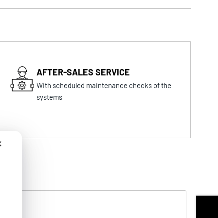
AFTER-SALES SERVICE
With scheduled maintenance checks of the
systems
✕