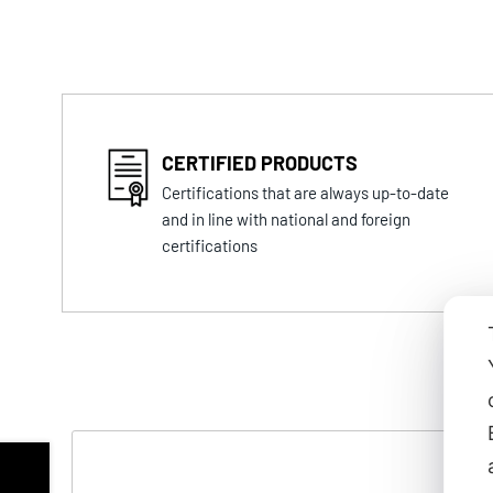
CERTIFIED PRODUCTS
Certifications that are always up-to-date
and in line with national and foreign
certifications