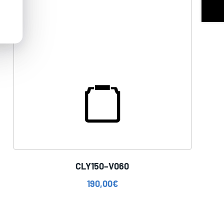
CLY150–V060
190,00
€