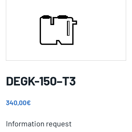
DEGK-150–T3
340,00
€
Information request