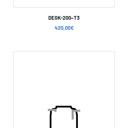
DEGK-200–T3
420,00
€