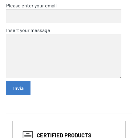
Please enter your email
Insert your message
CERTIFIED PRODUCTS