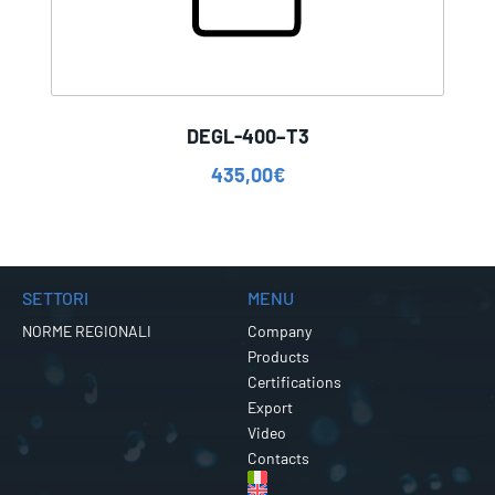
DEGL-400–T3
435,00
€
SETTORI
MENU
NORME REGIONALI
Company
Products
Certifications
Export
Video
Contacts