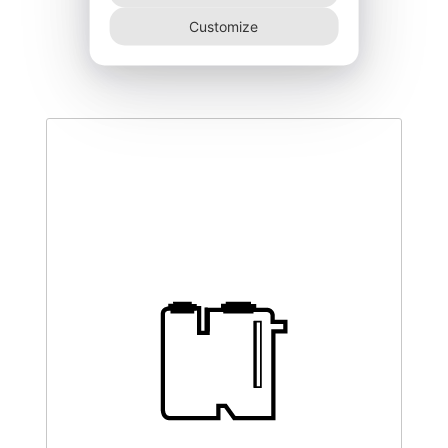
DEGK-150–CO
Customize
340,00
€