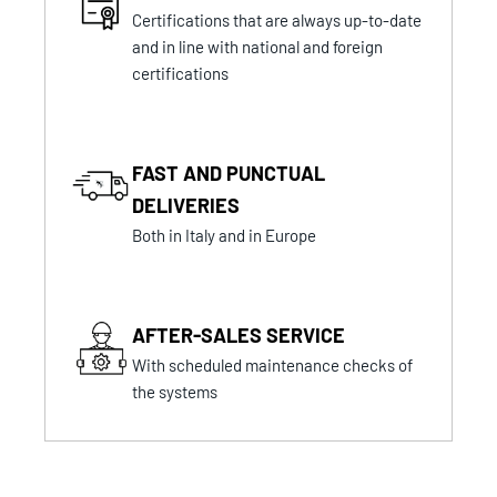
Certifications that are always up-to-date
and in line with national and foreign
certifications
FAST AND PUNCTUAL
DELIVERIES
Both in Italy and in Europe
AFTER-SALES SERVICE
With scheduled maintenance checks of
the systems