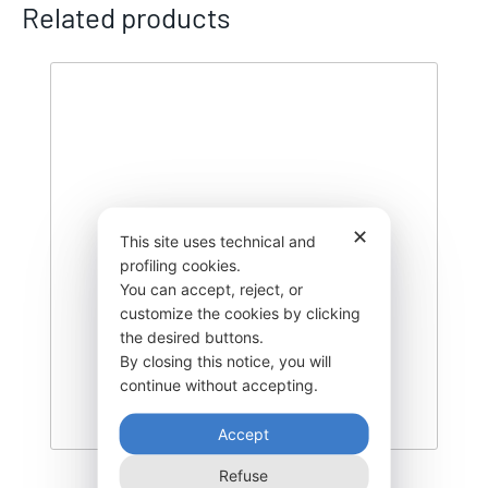
Related products
✕
This site uses technical and
profiling cookies.
You can accept, reject, or
customize the cookies by clicking
the desired buttons.
By closing this notice, you will
continue without accepting.
Accept
Refuse