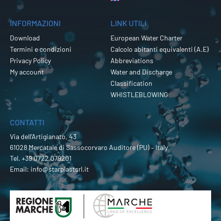
INFORMAZIONI
LINK UTILI
Download
European Water Charter
Termini e condizioni
Calcolo abitanti equivalenti (A.E)
Privacy Policy
Abbreviations
My account
Water and Discharge
Classification
WHISTLEBLOWING
CONTATTI
Via dell’Artigianato, 43
61028 Mercatale di Sassocorvaro Auditore (PU) – Italy
Tel.
+39 0722 079201
Email:
info@starplastsrl.it