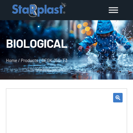
BIOLOGICAL
Home
/
Products
/
DEGK-150–T3