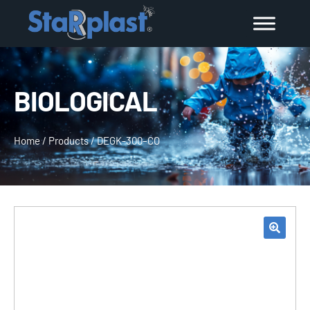
BIOLOGICAL
Home
/
Products
/
DEGK-300–CO