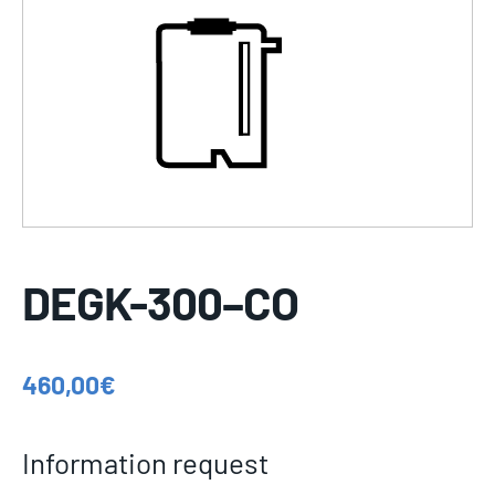
DEGK-300–CO
460,00
€
Information request