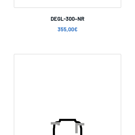
DEGL-300–NR
355,00
€