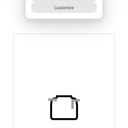
DEGK-150–NR
Customize
340,00
€