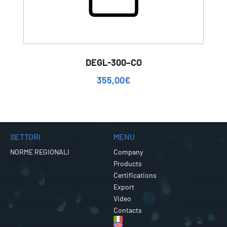
DEGL-300–CO
355,00
€
SETTORI
MENU
NORME REGIONALI
Company
Products
Certifications
Export
Video
Contacts