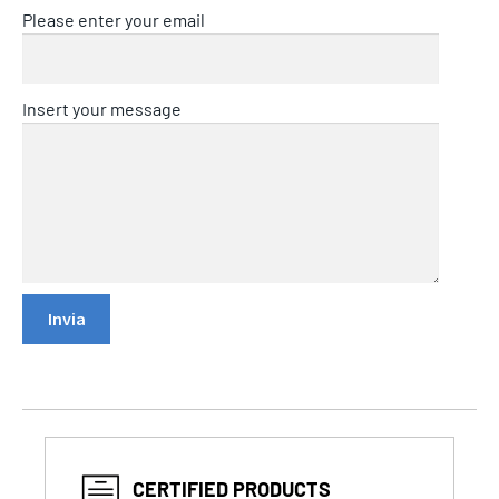
Please enter your email
Insert your message
CERTIFIED PRODUCTS