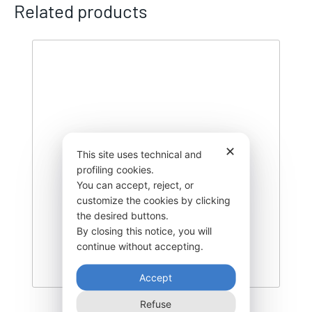
Related products
✕
This site uses technical and
profiling cookies.
You can accept, reject, or
customize the cookies by clicking
the desired buttons.
By closing this notice, you will
continue without accepting.
Accept
Refuse