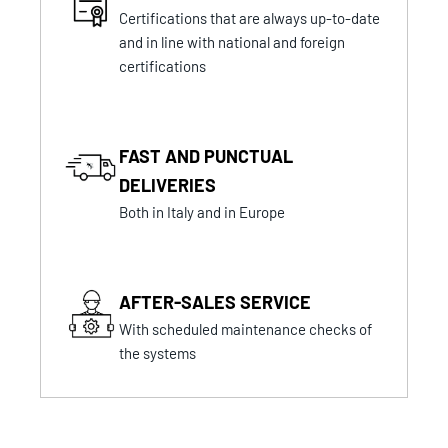
Certifications that are always up-to-date
and in line with national and foreign
certifications
FAST AND PUNCTUAL
DELIVERIES
Both in Italy and in Europe
AFTER-SALES SERVICE
With scheduled maintenance checks of
the systems