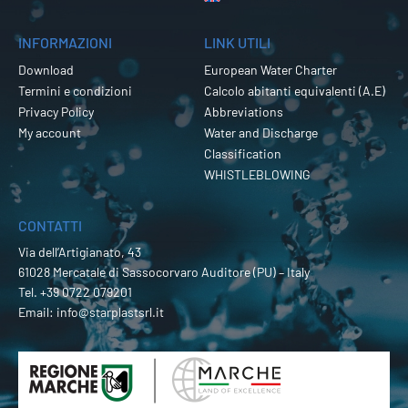
INFORMAZIONI
LINK UTILI
Download
European Water Charter
Termini e condizioni
Calcolo abitanti equivalenti (A.E)
Privacy Policy
Abbreviations
My account
Water and Discharge
Classification
WHISTLEBLOWING
CONTATTI
Via dell’Artigianato, 43
61028 Mercatale di Sassocorvaro Auditore (PU) – Italy
Tel.
+39 0722 079201
Email:
info@starplastsrl.it