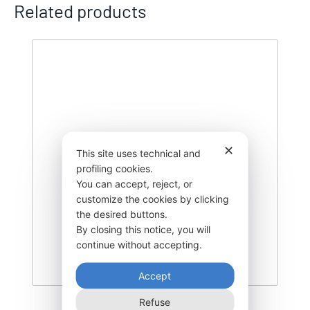
Related products
✕
This site uses technical and
profiling cookies.
You can accept, reject, or
customize the cookies by clicking
the desired buttons.
By closing this notice, you will
continue without accepting.
Accept
Refuse