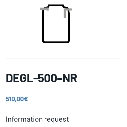
DEGL-500–NR
510,00
€
Information request