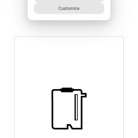
DEGK-150–NR
Customize
340,00
€