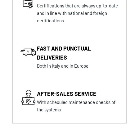
Certifications that are always up-to-date
and in line with national and foreign
certifications
FAST AND PUNCTUAL
DELIVERIES
Both in Italy and in Europe
AFTER-SALES SERVICE
With scheduled maintenance checks of
the systems