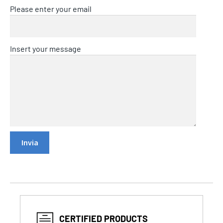
Please enter your email
Insert your message
CERTIFIED PRODUCTS