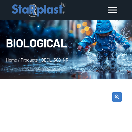
BIOLOGICAL
Home
/
Products
/
DEGL-500–NR