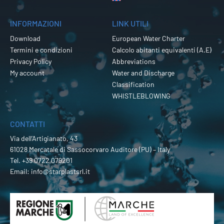
INFORMAZIONI
LINK UTILI
Download
European Water Charter
Termini e condizioni
Calcolo abitanti equivalenti (A.E)
Privacy Policy
Abbreviations
My account
Water and Discharge
Classification
WHISTLEBLOWING
CONTATTI
Via dell’Artigianato, 43
61028 Mercatale di Sassocorvaro Auditore (PU) – Italy
Tel.
+39 0722 079201
Email:
info@starplastsrl.it