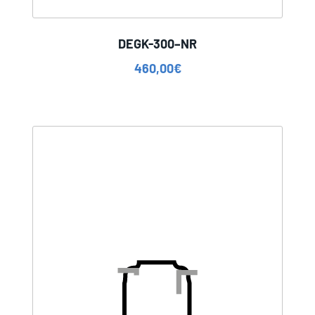
DEGK-300–NR
460,00
€