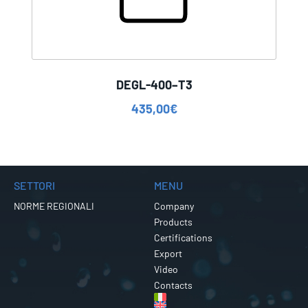
DEGL-400–T3
435,00
€
SETTORI
MENU
NORME REGIONALI
Company
Products
Certifications
Export
Video
Contacts