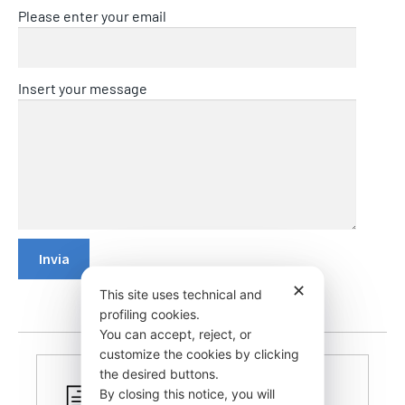
Please enter your email
Insert your message
✕
This site uses technical and
profiling cookies.
You can accept, reject, or
customize the cookies by clicking
the desired buttons.
By closing this notice, you will
CERTIFIED PRODUCTS