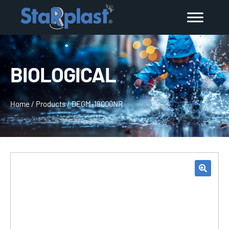
BIOLOGICAL
Home
/
Products
/
DEGM-18000NR