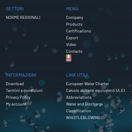
SETTORI
MENU
NORME REGIONALI
Company
Products
Certifications
Export
Video
Contacts
INFORMAZIONI
LINK UTILI
Download
European Water Charter
Termini e condizioni
Calcolo abitanti equivalenti (A.E)
Privacy Policy
Abbreviations
My account
Water and Discharge
Classification
WHISTLEBLOWING