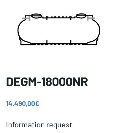
DEGM-18000NR
14.490,00
€
Information request