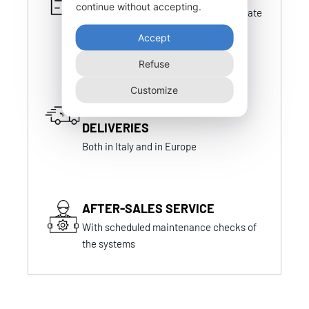
continue without accepting.
Certifications that are always up-to-date
and in line with national and foreign
Accept
certifications
Refuse
Customize
FAST AND PUNCTUAL
DELIVERIES
Both in Italy and in Europe
AFTER-SALES SERVICE
With scheduled maintenance checks of
the systems