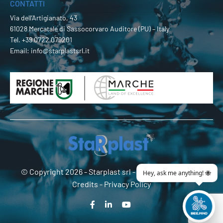
CONTATTI
Via dell’Artigianato, 43
61028 Mercatale di Sassocorvaro Auditore (PU) – Italy
Tel.
+39 0722 079201
Email:
info@starplastsrl.it
© Copyright 2026 -
Starplast srl
- P.Iva 02274180419 -
Credits
-
Privacy Policy