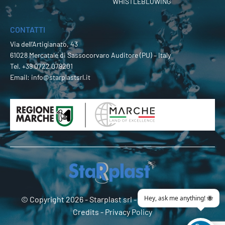
WHISTLEBLOWING
CONTATTI
Via dell’Artigianato, 43
61028 Mercatale di Sassocorvaro Auditore (PU) – Italy
Tel.
+39 0722 079201
Email:
info@starplastsrl.it
© Copyright 2026 -
Starplast srl
- P.Iva 02274180419 -
Credits
-
Privacy Policy