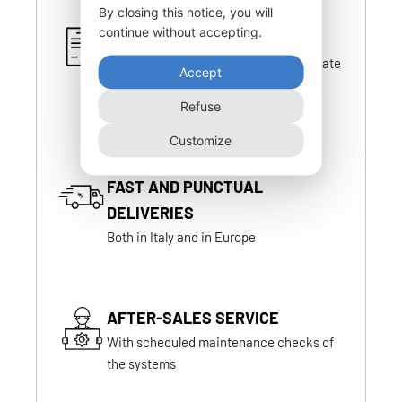
By closing this notice, you will
continue without accepting.
CERTIFIED PRODUCTS
Certifications that are always up-to-date
Accept
and in line with national and foreign
certifications
Refuse
Customize
FAST AND PUNCTUAL
DELIVERIES
Both in Italy and in Europe
AFTER-SALES SERVICE
With scheduled maintenance checks of
the systems