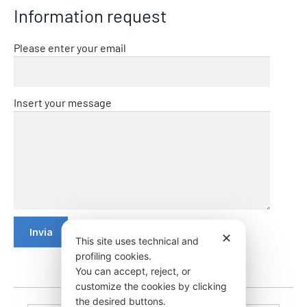
Information request
Please enter your email
Insert your message
✕
This site uses technical and
profiling cookies.
You can accept, reject, or
customize the cookies by clicking
the desired buttons.