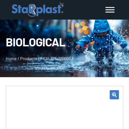
BIOLOGICAL
Home
/
Products
/
FSALPM-12000T3