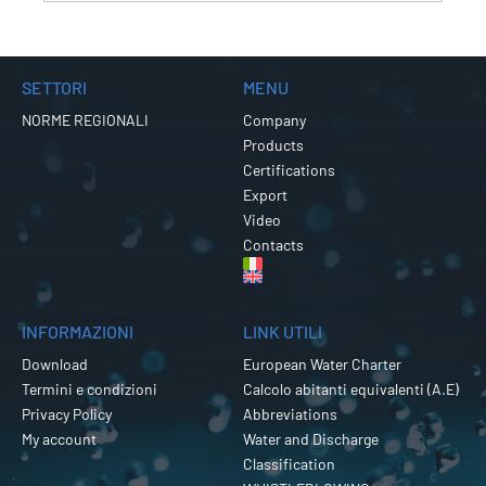
SETTORI
MENU
NORME REGIONALI
Company
Products
Certifications
Export
Video
Contacts
INFORMAZIONI
LINK UTILI
Download
European Water Charter
Termini e condizioni
Calcolo abitanti equivalenti (A.E)
Privacy Policy
Abbreviations
My account
Water and Discharge
Classification