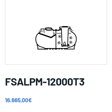
FSALPM-12000T3
16.665,00
€