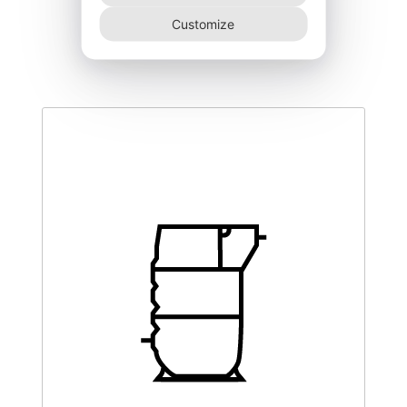
MXS-5400-
Customize
11.125,00
€