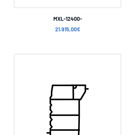
MXL-12400-
21.915,00
€