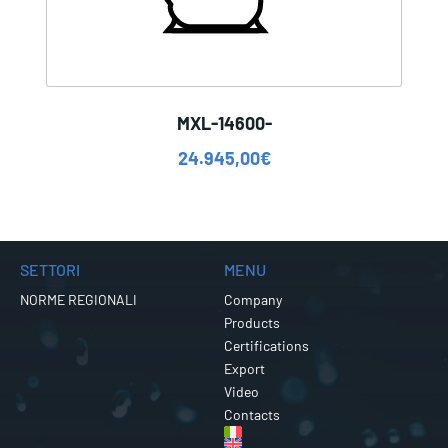
MXL-14600-
24.945,00
€
SETTORI
MENU
NORME REGIONALI
Company
Products
Certifications
Export
Video
Contacts