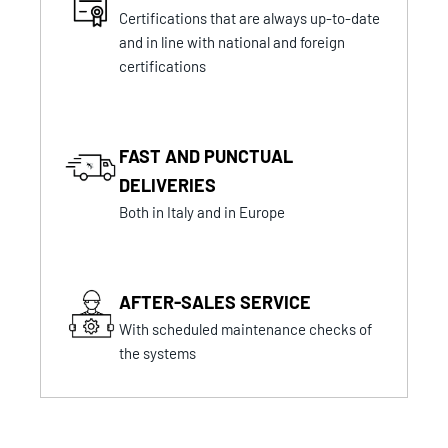
Certifications that are always up-to-date
and in line with national and foreign
certifications
FAST AND PUNCTUAL
DELIVERIES
Both in Italy and in Europe
AFTER-SALES SERVICE
With scheduled maintenance checks of
the systems