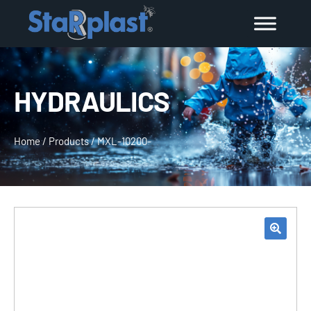
HYDRAULICS
Home
/
Products
/
MXL-10200-