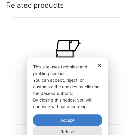
Related products
✕
This site uses technical and
profiling cookies.
You can accept, reject, or
customize the cookies by clicking
the desired buttons.
By closing this notice, you will
continue without accepting.
Accept
Refuse