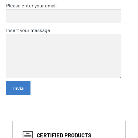
Please enter your email
Insert your message
CERTIFIED PRODUCTS