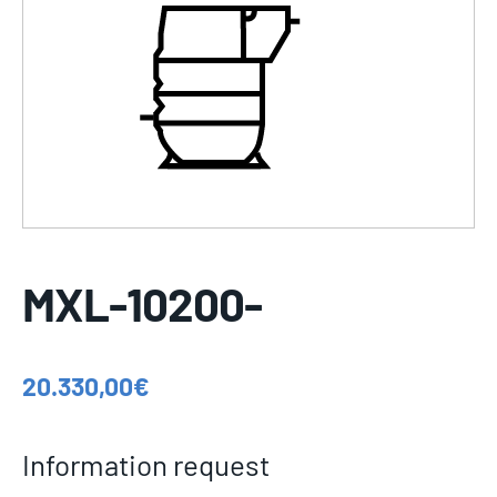
MXL-10200-
20.330,00
€
Information request