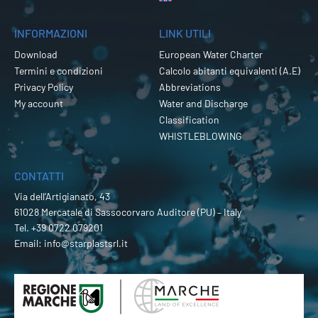
INFORMAZIONI
LINK UTILI
Download
European Water Charter
Termini e condizioni
Calcolo abitanti equivalenti (A.E)
Privacy Policy
Abbreviations
My account
Water and Discharge
Classification
WHISTLEBLOWING
CONTATTI
Via dell’Artigianato, 43
61028 Mercatale di Sassocorvaro Auditore (PU) – Italy
Tel.
+39 0722 079201
Email:
info@starplastsrl.it