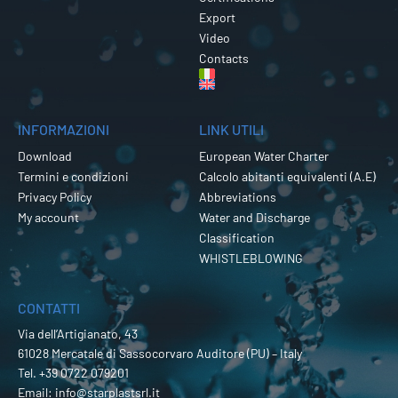
Export
Video
Contacts
INFORMAZIONI
LINK UTILI
Download
European Water Charter
Termini e condizioni
Calcolo abitanti equivalenti (A.E)
Privacy Policy
Abbreviations
My account
Water and Discharge
Classification
WHISTLEBLOWING
CONTATTI
Via dell’Artigianato, 43
61028 Mercatale di Sassocorvaro Auditore (PU) – Italy
Tel.
+39 0722 079201
Email:
info@starplastsrl.it