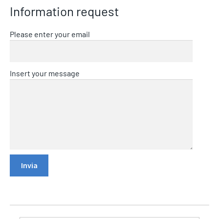
Information request
Please enter your email
Insert your message