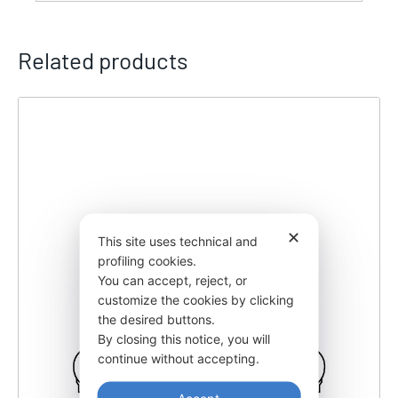
Related products
✕
This site uses technical and
profiling cookies.
You can accept, reject, or
customize the cookies by clicking
the desired buttons.
By closing this notice, you will
continue without accepting.
Accept