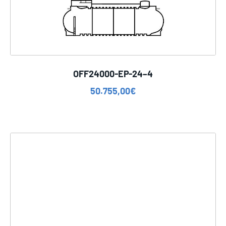
OFF24000-EP-24–4
50.755,00
€