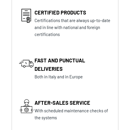
CERTIFIED PRODUCTS
Certifications that are always up-to-date
and in line with national and foreign
certifications
FAST AND PUNCTUAL
DELIVERIES
Both in Italy and in Europe
AFTER-SALES SERVICE
With scheduled maintenance checks of
the systems