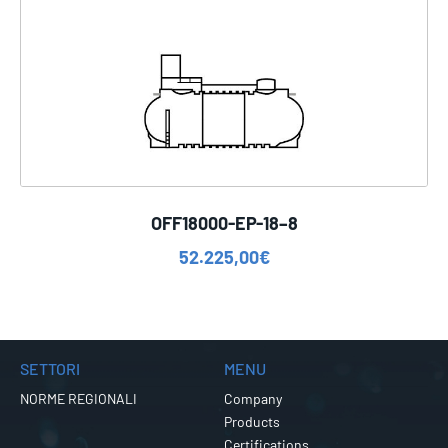
OFF18000-EP-18–8
52.225,00
€
SETTORI
MENU
NORME REGIONALI
Company
Products
Certifications