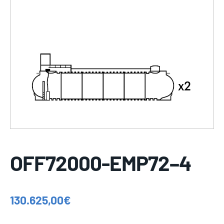
OFF72000-EMP72–4
130.625,00
€