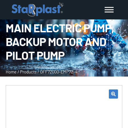
MAIN ELECTRIC PUMP,
BACKUP MOTOR AND
PILOT PUMP
Home
/
Products
/
OFF72000-EMP72–4