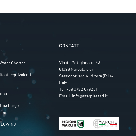
LI
CONTATTI
Via dell’Artigianato, 43
Water Charter
61028 Mercatale di
itanti equivalenti
Sassocorvaro Auditore (PU) –
Italy
Tel.
+39 0722 079201
ions
Email:
info@starplastsrl.it
 Discharge
tion
BLOWING