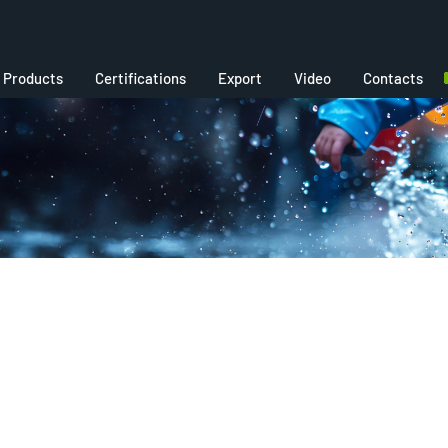
Products
Certifications
Export
Video
Contacts