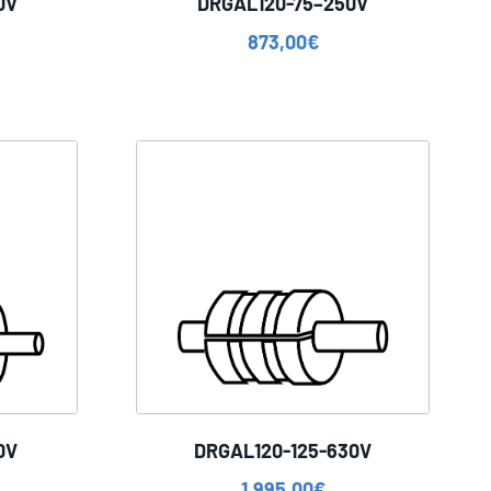
0V
DRGAL120-75–250V
873,00
€
0V
DRGAL120-125-630V
1.995,00
€