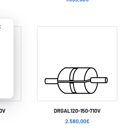
✕
0V
DRGAL120-150-710V
2.580,00
€