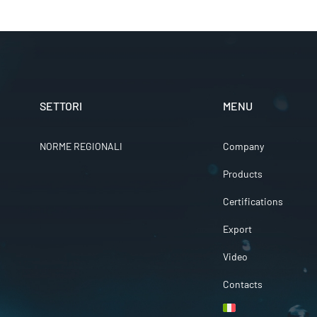
SETTORI
MENU
NORME REGIONALI
Company
Products
Certifications
Export
Video
Contacts