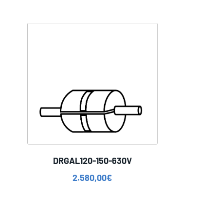
DRGAL120-150-630V
2.580,00
€