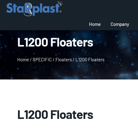
Home
Company
L1200 Floaters
Home
/
SPECIFIC
/
Floaters
/
L1200 Floaters
L1200 Floaters