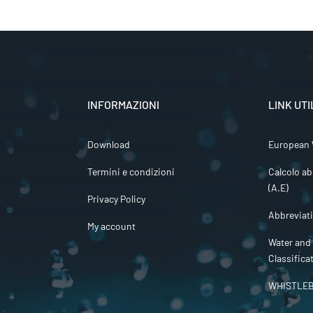
INFORMAZIONI
LINK UTI
Download
European 
Termini e condizioni
Calcolo ab
(A.E)
Privacy Policy
Abbreviat
My account
Water and
Classifica
WHISTLE