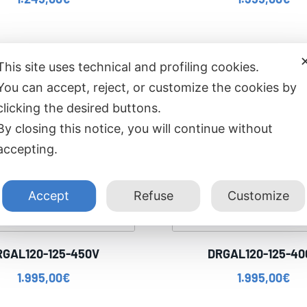
This site uses technical and profiling cookies.
You can accept, reject, or customize the cookies by
clicking the desired buttons.
By closing this notice, you will continue without
accepting.
Accept
Refuse
Customize
RGAL120-125-450V
DRGAL120-125-40
1.995,00
€
1.995,00
€