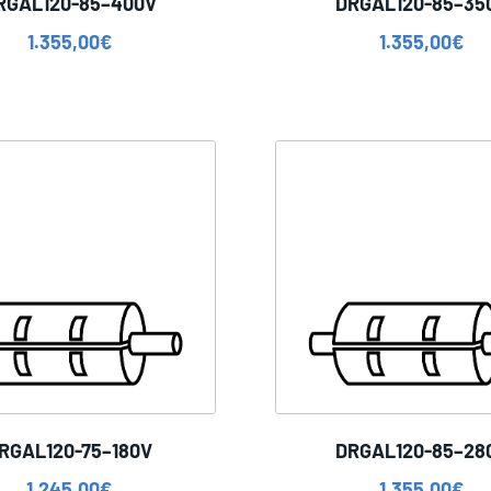
RGAL120-85–400V
DRGAL120-85–35
1.355,00
€
1.355,00
€
RGAL120-75–180V
DRGAL120-85–28
1.245,00
€
1.355,00
€