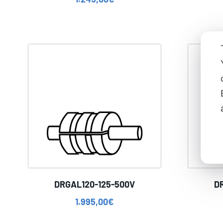
DRGAL120-125-500V
D
1.995,00
€