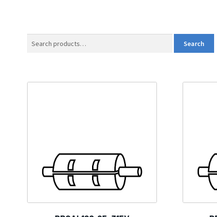
Search
Search
for: