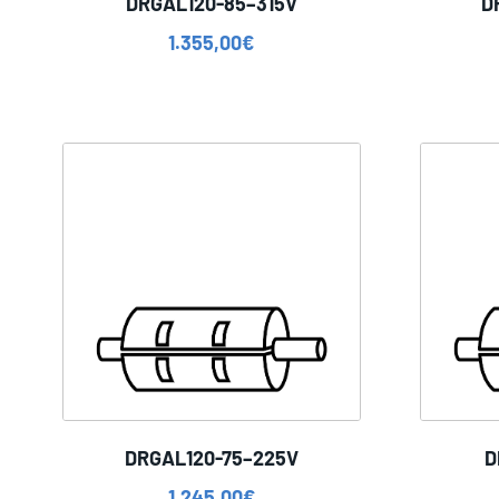
DRGAL120-85–315V
D
1.355,00
€
DRGAL120-75–225V
D
1.245,00
€