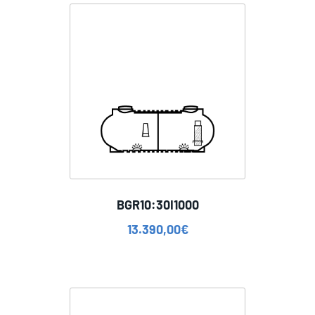
BGR10:30I1000
13.390,00
€