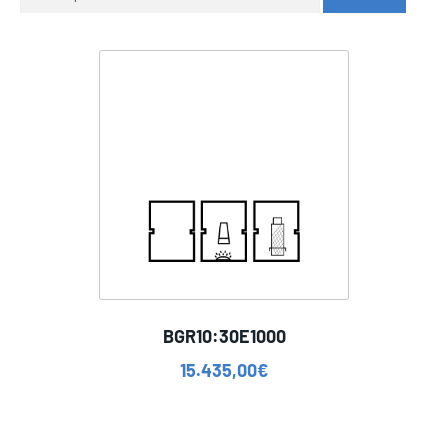
for:
BGR10:30E1000
15.435,00
€