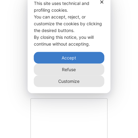
✕
This site uses technical and
profiling cookies.
You can accept, reject, or
customize the cookies by clicking
the desired buttons.
By closing this notice, you will
continue without accepting.
Accept
BGR30:50E2000
Refuse
17.640,00
€
Customize