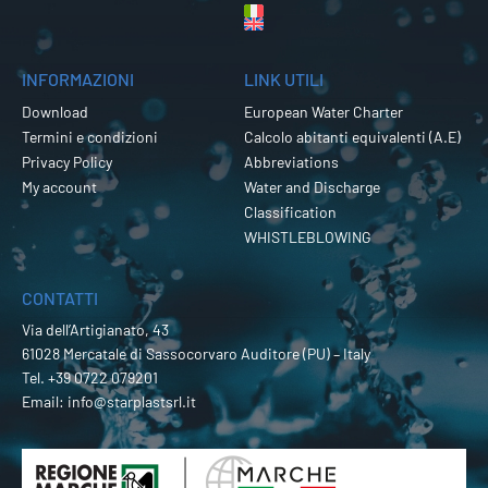
INFORMAZIONI
LINK UTILI
Download
European Water Charter
Termini e condizioni
Calcolo abitanti equivalenti (A.E)
Privacy Policy
Abbreviations
My account
Water and Discharge
Classification
WHISTLEBLOWING
CONTATTI
Via dell’Artigianato, 43
61028 Mercatale di Sassocorvaro Auditore (PU) – Italy
Tel.
+39 0722 079201
Email:
info@starplastsrl.it