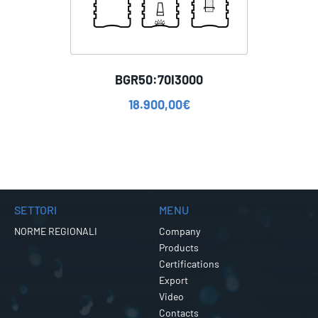
BGR50:70I3000
18.900,00
€
SETTORI
MENU
NORME REGIONALI
Company
Products
Certifications
Export
Video
Contacts