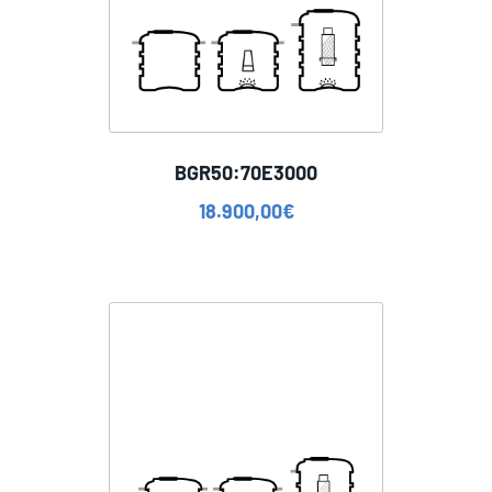
BGR50:70E3000
18.900,00
€