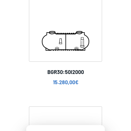
BGR30:50I2000
15.280,00
€