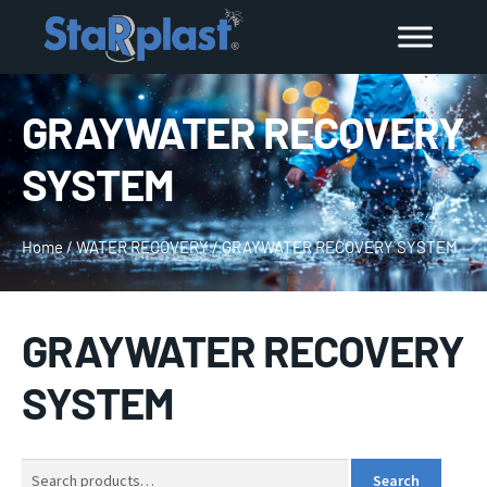
GRAYWATER RECOVERY
SYSTEM
Home
/
WATER RECOVERY
/
GRAYWATER RECOVERY SYSTEM
GRAYWATER RECOVERY
SYSTEM
Search
Search