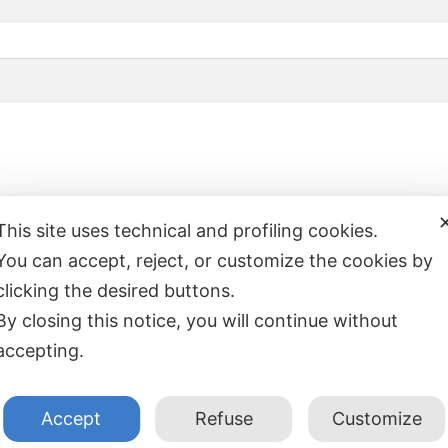
This site uses technical and profiling cookies.
You can accept, reject, or customize the cookies by
clicking the desired buttons.
By closing this notice, you will continue without
accepting.
INFORMAZIONI
LINK UTI
Accept
Refuse
Customize