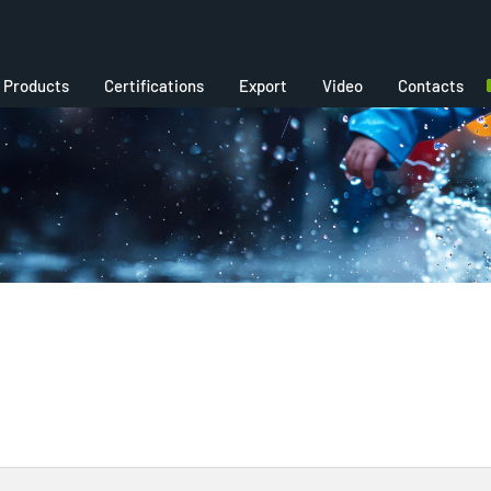
Products
Certifications
Export
Video
Contacts