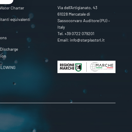
Via dell’Artigianato, 43
Water Charter
61028 Mercatale di
itanti equivalenti
Sassocorvaro Auditore (PU) –
Italy
Tel.
+39 0722 079201
ions
Email:
info@starplastsrl.it
 Discharge
tion
BLOWING