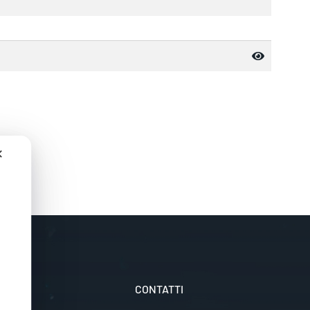
✕
LI
CONTATTI