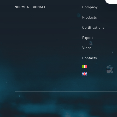
NORME REGIONALI
Company
Products
Certifications
Export
Video
Contacts