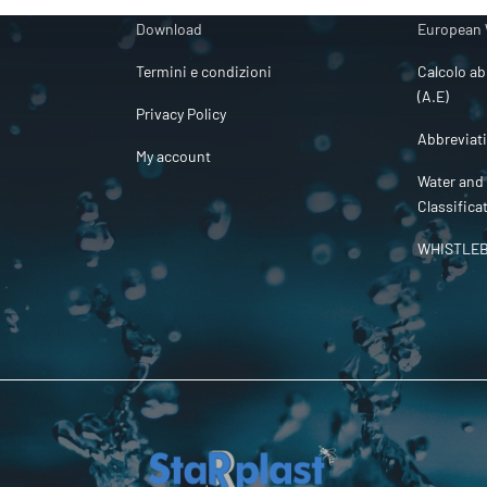
Download
European 
Termini e condizioni
Calcolo ab
(A.E)
Privacy Policy
Abbreviat
My account
Water and
Classifica
WHISTLE