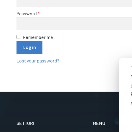
Password
*
Remember me
Log in
Lost your password?
SETTORI
MENU