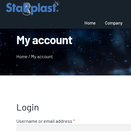
Home
Company
My account
Home
/
My account
Login
Username or email address
*