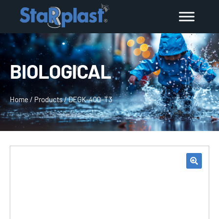
BIOLOGICAL
Home
/
Products
/
DEGK-400–T3