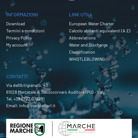
INFORMAZIONI
LINK UTILI
Download
European Water Charter
Termini e condizioni
Calcolo abitanti equivalenti (A.E)
Privacy Policy
Abbreviations
My account
Water and Discharge
Classification
WHISTLEBLOWING
CONTATTI
Via dell’Artigianato, 43
61028 Mercatale di Sassocorvaro Auditore (PU) – Italy
Tel.
+39 0722 079201
Email:
info@starplastsrl.it