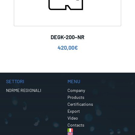
DEGK-200–NR
420,00
€
SETTORI
MENU
NORME REGIONALI
Company
Products
Certifications
Export
Video
Contacts