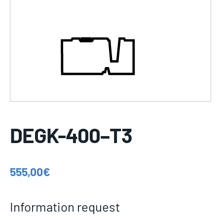
DEGK-400–T3
555,00
€
Information request