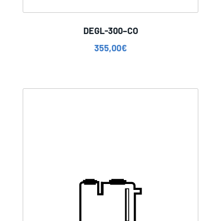
DEGL-300–CO
355,00
€