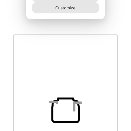
DEGK-300–T3
Customize
460,00
€