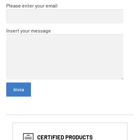
Please enter your email
Insert your message
CERTIFIED PRODUCTS