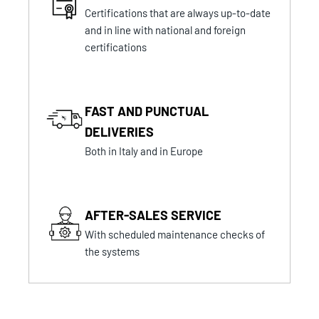
Certifications that are always up-to-date
and in line with national and foreign
certifications
FAST AND PUNCTUAL
DELIVERIES
Both in Italy and in Europe
AFTER-SALES SERVICE
With scheduled maintenance checks of
the systems