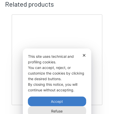
Related products
✕
This site uses technical and
profiling cookies.
You can accept, reject, or
customize the cookies by clicking
the desired buttons.
By closing this notice, you will
continue without accepting.
Accept
Refuse