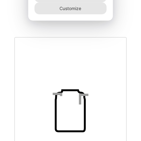
DEGL-500–CO
Customize
510,00
€