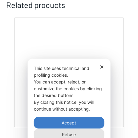
Related products
✕
This site uses technical and
profiling cookies.
You can accept, reject, or
customize the cookies by clicking
the desired buttons.
By closing this notice, you will
continue without accepting.
Accept
Refuse