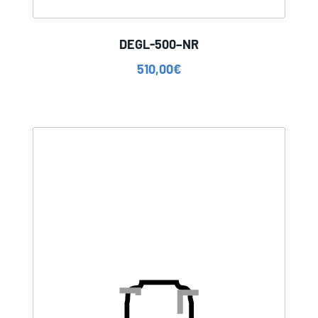
DEGL-500–NR
510,00
€