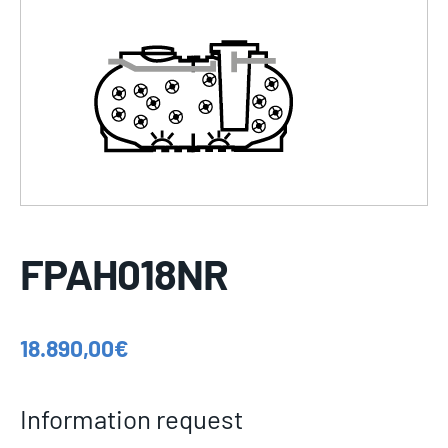
FPAH018NR
18.890,00
€
Information request