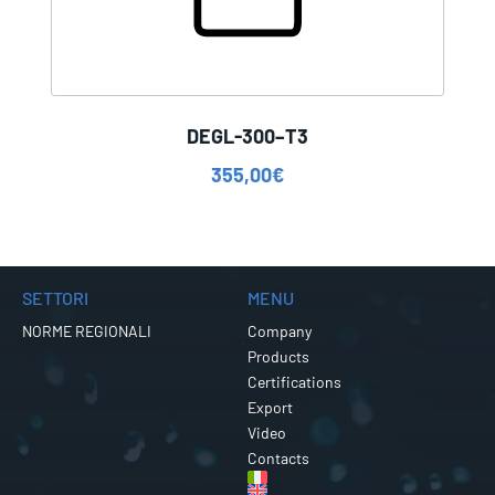
DEGL-300–T3
355,00
€
SETTORI
MENU
NORME REGIONALI
Company
Products
Certifications
Export
Video
Contacts