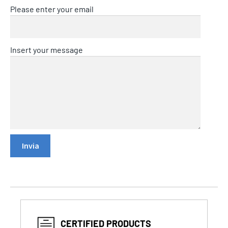
Please enter your email
Insert your message
CERTIFIED PRODUCTS