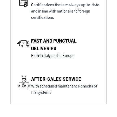
Certifications that are always up-to-date
and in line with national and foreign
certifications
FAST AND PUNCTUAL
DELIVERIES
Both in Italy and in Europe
AFTER-SALES SERVICE
With scheduled maintenance checks of
the systems