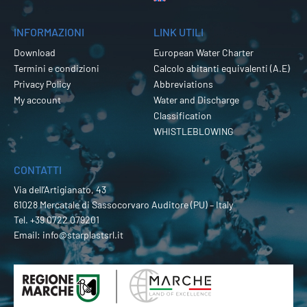
INFORMAZIONI
LINK UTILI
Download
European Water Charter
Termini e condizioni
Calcolo abitanti equivalenti (A.E)
Privacy Policy
Abbreviations
My account
Water and Discharge
Classification
WHISTLEBLOWING
CONTATTI
Via dell’Artigianato, 43
61028 Mercatale di Sassocorvaro Auditore (PU) – Italy
Tel.
+39 0722 079201
Email:
info@starplastsrl.it