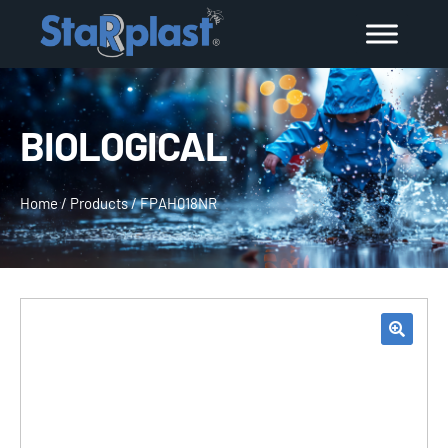
BIOLOGICAL
Home
/
Products
/
FPAH018NR