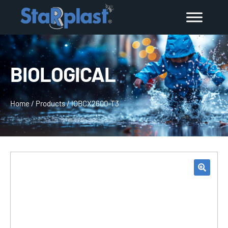
BIOLOGICAL
Home
/
Products
/
IOBCX2600-T3