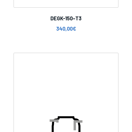
DEGK-150–T3
340,00
€