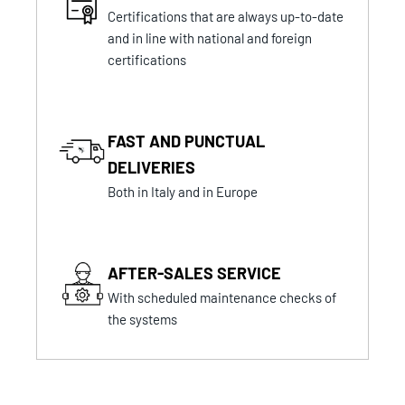
Certifications that are always up-to-date
and in line with national and foreign
certifications
FAST AND PUNCTUAL
DELIVERIES
Both in Italy and in Europe
AFTER-SALES SERVICE
With scheduled maintenance checks of
the systems