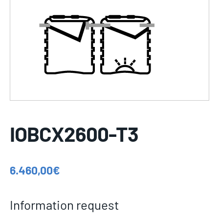
IOBCX2600-T3
6.460,00
€
Information request