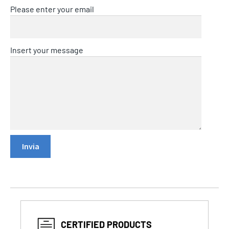
Please enter your email
Insert your message
CERTIFIED PRODUCTS