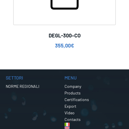
DEGL-300–CO
355,00
€
SETTORI
MENU
NORME REGIONALI
Company
Products
Certifications
Export
Video
Contacts