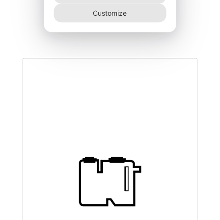
DEGK-300–NR
Customize
460,00
€