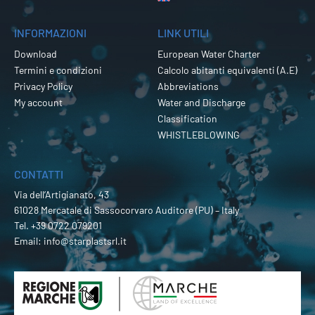
INFORMAZIONI
LINK UTILI
Download
European Water Charter
Termini e condizioni
Calcolo abitanti equivalenti (A.E)
Privacy Policy
Abbreviations
My account
Water and Discharge
Classification
WHISTLEBLOWING
CONTATTI
Via dell’Artigianato, 43
61028 Mercatale di Sassocorvaro Auditore (PU) – Italy
Tel.
+39 0722 079201
Email:
info@starplastsrl.it