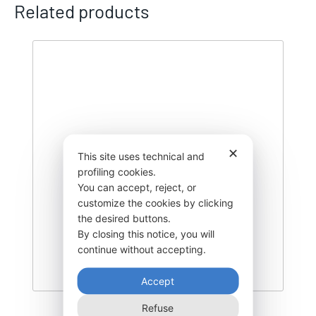
Related products
✕
This site uses technical and
profiling cookies.
You can accept, reject, or
customize the cookies by clicking
the desired buttons.
By closing this notice, you will
continue without accepting.
Accept
Refuse