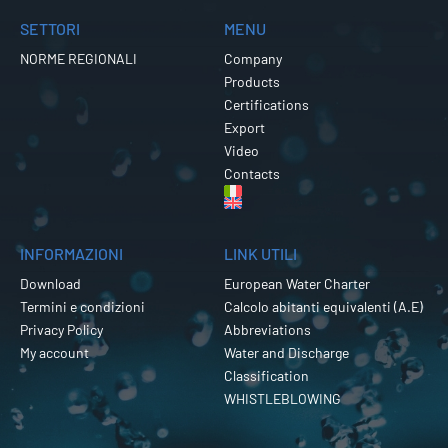
SETTORI
MENU
NORME REGIONALI
Company
Products
Certifications
Export
Video
Contacts
INFORMAZIONI
LINK UTILI
Download
European Water Charter
Termini e condizioni
Calcolo abitanti equivalenti (A.E)
Privacy Policy
Abbreviations
My account
Water and Discharge
Classification
WHISTLEBLOWING