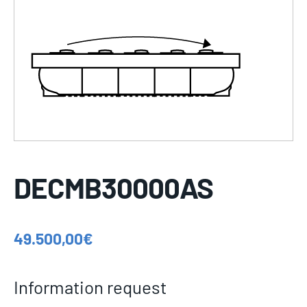
DECMB30000AS
49.500,00
€
Information request