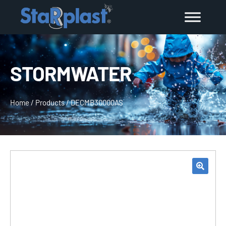
STORMWATER
Home
/
Products
/
DECMB30000AS