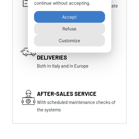
continue without accepting.
Certifications that are always up-to-date
and in line with national and foreign
Accept
certifications
Refuse
Customize
FAST AND PUNCTUAL
DELIVERIES
Both in Italy and in Europe
AFTER-SALES SERVICE
With scheduled maintenance checks of
the systems