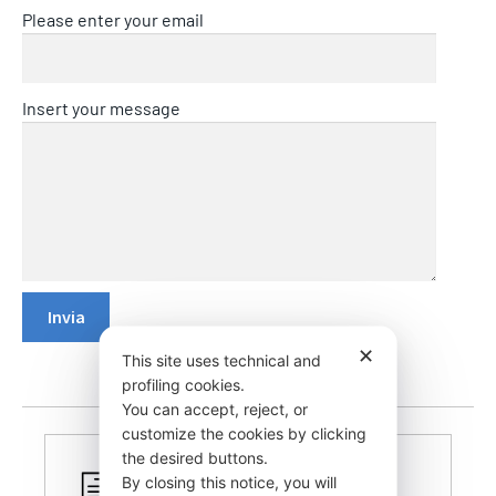
Please enter your email
Insert your message
✕
This site uses technical and
profiling cookies.
You can accept, reject, or
customize the cookies by clicking
the desired buttons.
By closing this notice, you will
CERTIFIED PRODUCTS