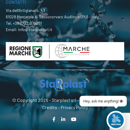
CONTATTI
Via dell’Artigianato, 43
61028 Mercatale di Sassocorvaro Auditore (PU) – Italy
Tel.
+39 0722 079201
Email:
info@starplastsrl.it
© Copyright 2026 -
Starplast srl
- P.Iva 02274180419 -
Credits
-
Privacy Policy