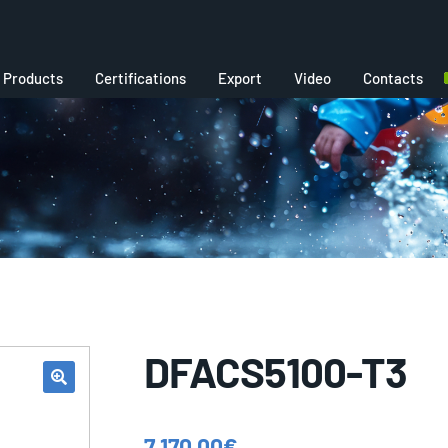
Products
Certifications
Export
Video
Contacts
DFACS5100-T3
7.170,00
€