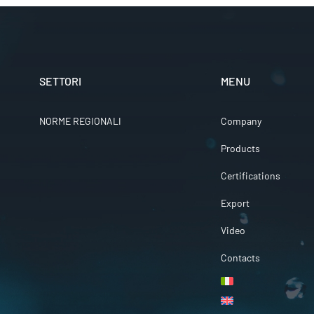
SETTORI
MENU
NORME REGIONALI
Company
Products
Certifications
Export
Video
Contacts