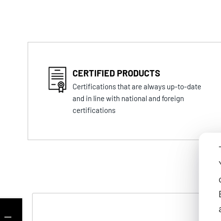
CERTIFIED PRODUCTS
Certifications that are always up-to-date
and in line with national and foreign
certifications