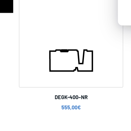
DEGK-400–NR
555,00
€