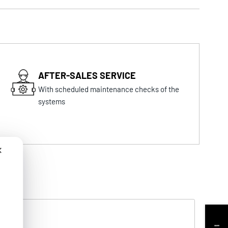
AFTER-SALES SERVICE
With scheduled maintenance checks of the
systems
✕