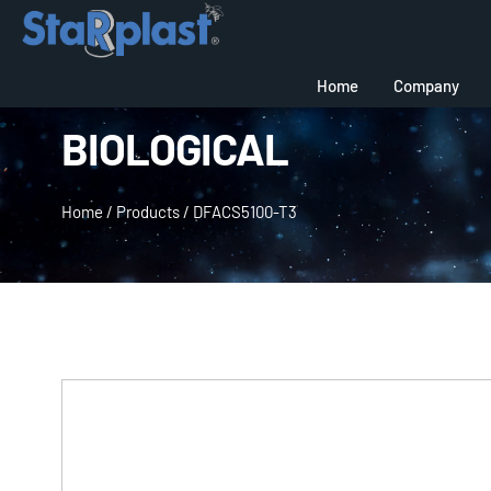
Home
Company
BIOLOGICAL
Home
/
Products
/
DFACS5100-T3