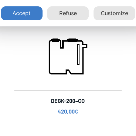
Accept
Refuse
Customize
DEGK-200–CO
420,00
€