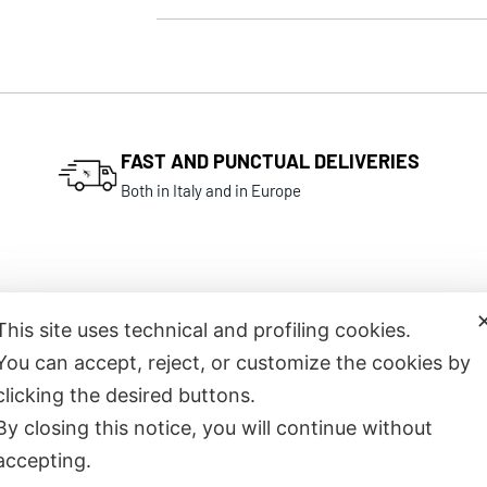
FAST AND PUNCTUAL DELIVERIES
Both in Italy and in Europe
This site uses technical and profiling cookies.
You can accept, reject, or customize the cookies by
Related products
clicking the desired buttons.
By closing this notice, you will continue without
accepting.