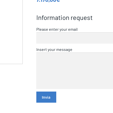
Information request
Please enter your email
Insert your message