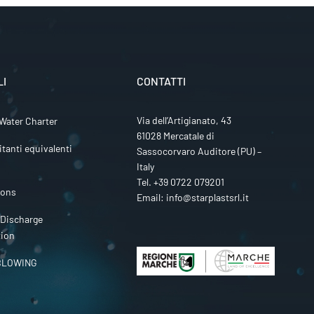
LI
CONTATTI
Via dell’Artigianato, 43
Water Charter
61028 Mercatale di
itanti equivalenti
Sassocorvaro Auditore (PU) –
Italy
Tel.
+39 0722 079201
ions
Email:
info@starplastsrl.it
 Discharge
tion
BLOWING