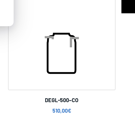
DEGL-500–CO
510,00
€