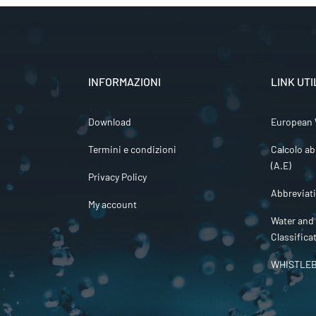
INFORMAZIONI
LINK UTI
Download
European 
Termini e condizioni
Calcolo ab
(A.E)
Privacy Policy
Abbreviat
My account
Water and
Classifica
WHISTLE