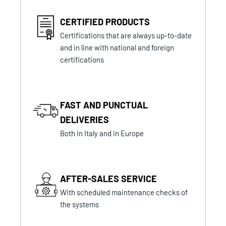
CERTIFIED PRODUCTS
Certifications that are always up-to-date
and in line with national and foreign
certifications
FAST AND PUNCTUAL
DELIVERIES
Both in Italy and in Europe
AFTER-SALES SERVICE
With scheduled maintenance checks of
the systems