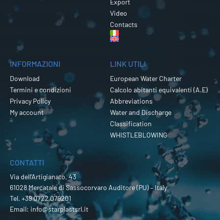
Export
Video
Contacts
INFORMAZIONI
LINK UTILI
Download
European Water Charter
Termini e condizioni
Calcolo abitanti equivalenti (A.E)
Privacy Policy
Abbreviations
My account
Water and Discharge
Classification
WHISTLEBLOWING
CONTATTI
Via dell’Artigianato, 43
61028 Mercatale di Sassocorvaro Auditore (PU) – Italy
Tel.
+39 0722 079201
Email:
info@starplastsrl.it