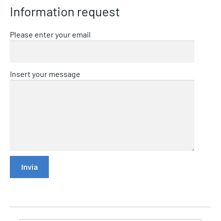
Information request
Please enter your email
Insert your message