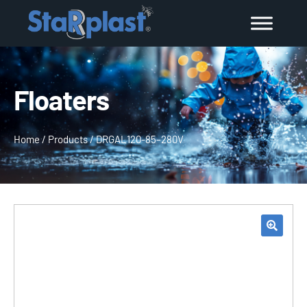
Floaters
Home
/
Products
/
DRGAL120-85–280V