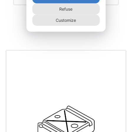
Refuse
EDTRI700-G
Customize
125,00
€