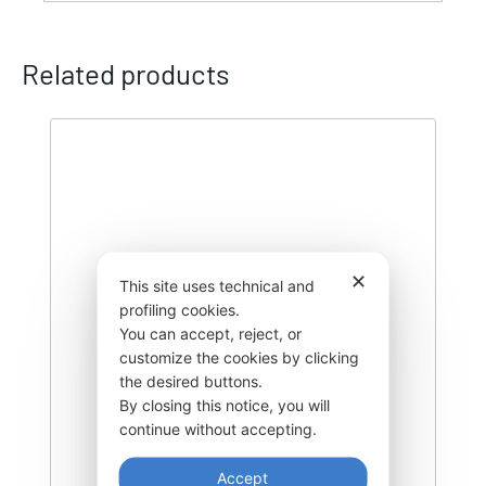
Related products
✕
This site uses technical and
profiling cookies.
You can accept, reject, or
customize the cookies by clicking
the desired buttons.
By closing this notice, you will
continue without accepting.
Accept