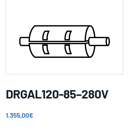
DRGAL120-85–280V
1.355,00
€