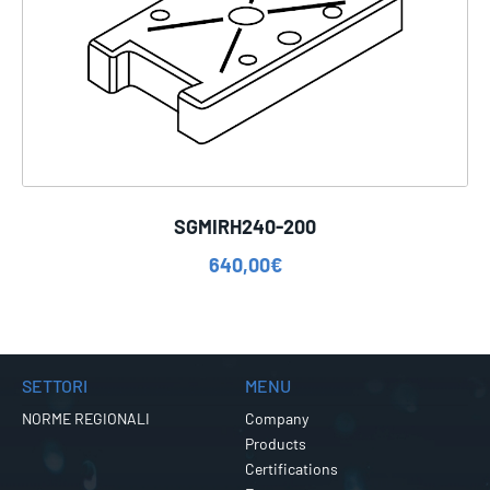
SGMIRH240-200
640,00
€
SETTORI
MENU
NORME REGIONALI
Company
Products
Certifications