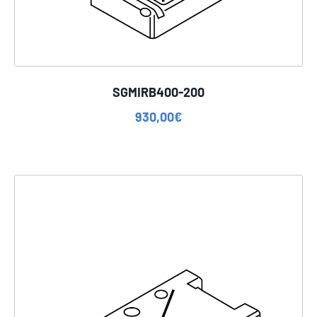
SGMIRB400-200
930,00
€