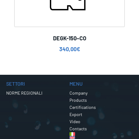
DEGK-150–CO
340,00
€
SETTORI
MENU
NORME REGIONALI
Company
Products
Certifications
Export
Video
Contacts