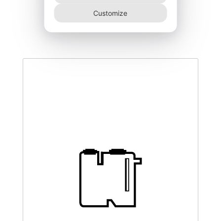
DEGK-200–NR
Customize
420,00
€