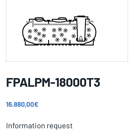
FPALPM-18000T3
16.880,00
€
Information request