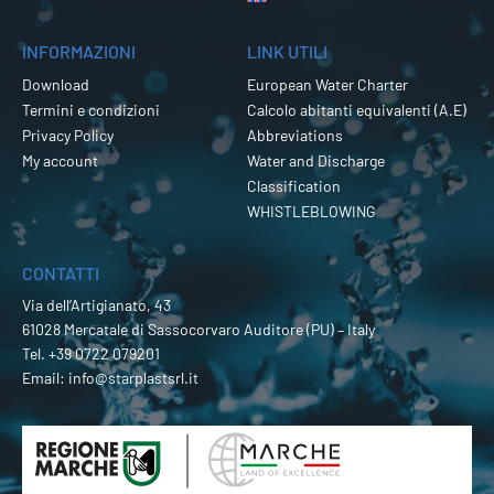
INFORMAZIONI
LINK UTILI
Download
European Water Charter
Termini e condizioni
Calcolo abitanti equivalenti (A.E)
Privacy Policy
Abbreviations
My account
Water and Discharge
Classification
WHISTLEBLOWING
CONTATTI
Via dell’Artigianato, 43
61028 Mercatale di Sassocorvaro Auditore (PU) – Italy
Tel.
+39 0722 079201
Email:
info@starplastsrl.it