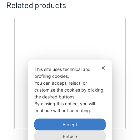
Related products
✕
This site uses technical and
profiling cookies.
You can accept, reject, or
customize the cookies by clicking
the desired buttons.
By closing this notice, you will
continue without accepting.
Accept
Refuse