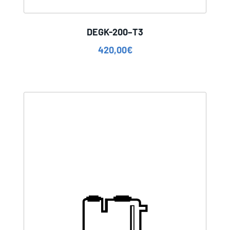
DEGK-200–T3
420,00
€