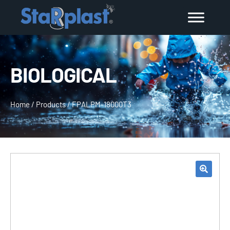
BIOLOGICAL
Home
/
Products
/
FPALPM-18000T3