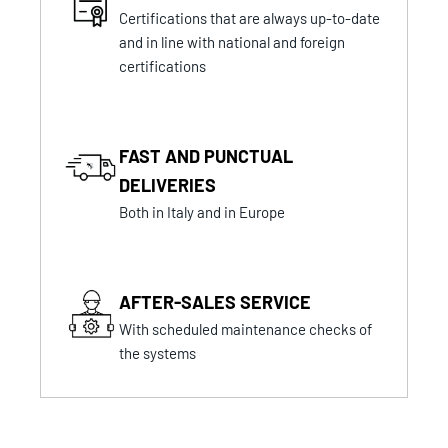
Certifications that are always up-to-date
and in line with national and foreign
certifications
FAST AND PUNCTUAL
DELIVERIES
Both in Italy and in Europe
AFTER-SALES SERVICE
With scheduled maintenance checks of
the systems