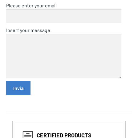
Please enter your email
Insert your message
CERTIFIED PRODUCTS