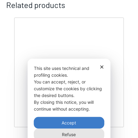
Related products
✕
This site uses technical and
profiling cookies.
You can accept, reject, or
customize the cookies by clicking
the desired buttons.
By closing this notice, you will
continue without accepting.
Accept
Refuse