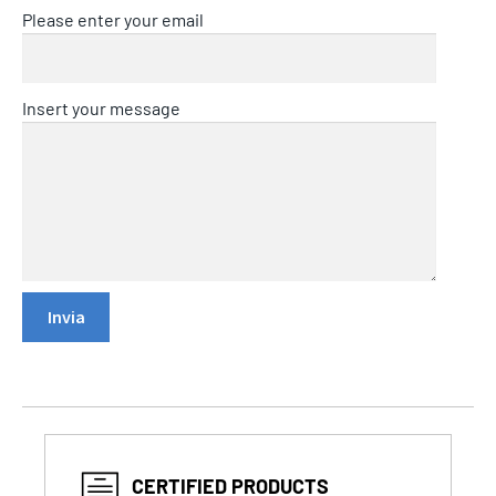
Please enter your email
Insert your message
CERTIFIED PRODUCTS