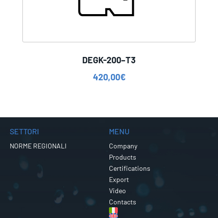
DEGK-200–T3
420,00
€
SETTORI
MENU
NORME REGIONALI
Company
Products
Certifications
Export
Video
Contacts