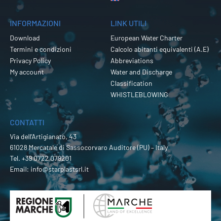
INFORMAZIONI
LINK UTILI
Download
European Water Charter
Termini e condizioni
Calcolo abitanti equivalenti (A.E)
Privacy Policy
Abbreviations
My account
Water and Discharge
Classification
WHISTLEBLOWING
CONTATTI
Via dell’Artigianato, 43
61028 Mercatale di Sassocorvaro Auditore (PU) – Italy
Tel.
+39 0722 079201
Email:
info@starplastsrl.it