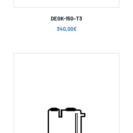
DEGK-150–T3
340,00
€