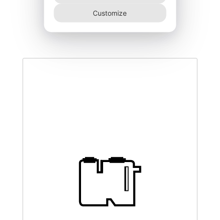
DEGK-150–NR
Customize
340,00
€