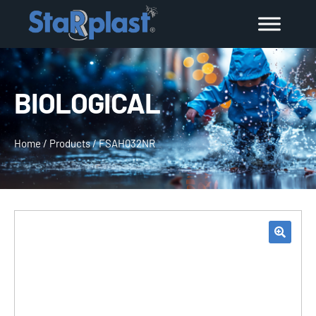
BIOLOGICAL
Home
/
Products
/
FSAH032NR