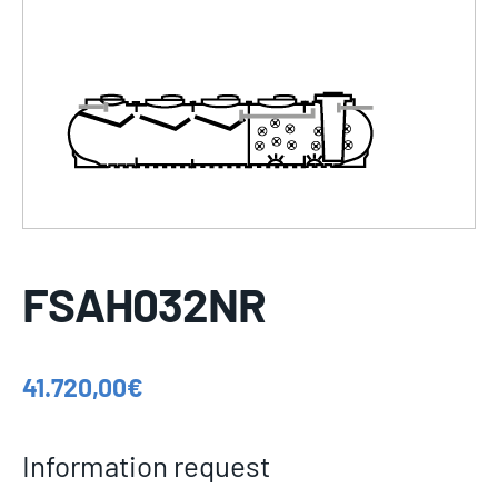
FSAH032NR
41.720,00
€
Information request