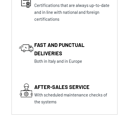
Certifications that are always up-to-date
and in line with national and foreign
certifications
FAST AND PUNCTUAL
DELIVERIES
Both in Italy and in Europe
AFTER-SALES SERVICE
With scheduled maintenance checks of
the systems