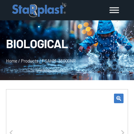
BIOLOGICAL
Home
/
Products
/
FSAHM-36000NR