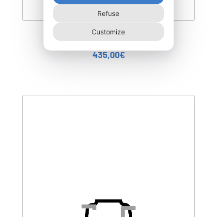
Refuse
Customize
DEGL-400–T3
435,00
€