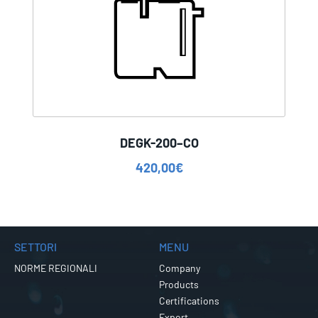
DEGK-200–CO
420,00
€
SETTORI
MENU
NORME REGIONALI
Company
Products
Certifications
Export