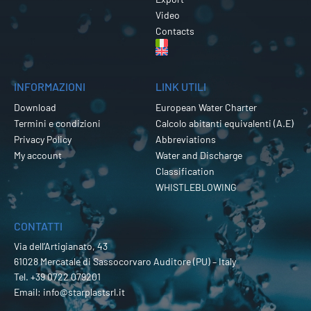
Video
Contacts
INFORMAZIONI
LINK UTILI
Download
European Water Charter
Termini e condizioni
Calcolo abitanti equivalenti (A.E)
Privacy Policy
Abbreviations
My account
Water and Discharge
Classification
WHISTLEBLOWING
CONTATTI
Via dell’Artigianato, 43
61028 Mercatale di Sassocorvaro Auditore (PU) – Italy
Tel.
+39 0722 079201
Email:
info@starplastsrl.it