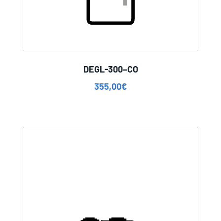
DEGL-300–CO
355,00
€