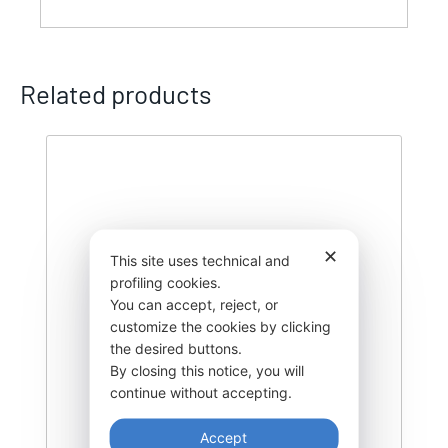
Related products
✕
This site uses technical and
profiling cookies.
You can accept, reject, or
customize the cookies by clicking
the desired buttons.
By closing this notice, you will
continue without accepting.
Accept