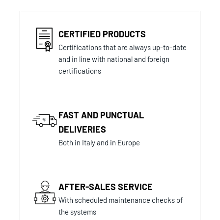
CERTIFIED PRODUCTS
Certifications that are always up-to-date
and in line with national and foreign
certifications
FAST AND PUNCTUAL
DELIVERIES
Both in Italy and in Europe
AFTER-SALES SERVICE
With scheduled maintenance checks of
the systems