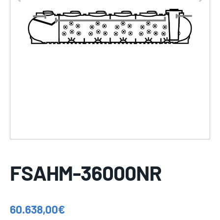
FSAHM-36000NR
60.638,00
€