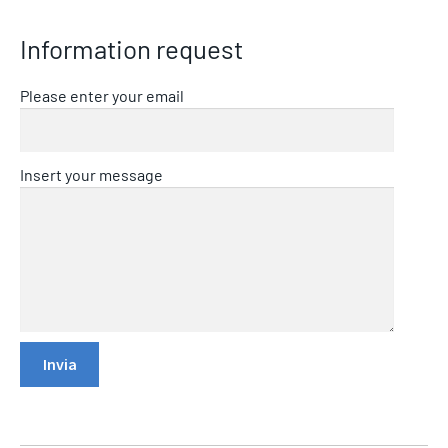
Information request
Please enter your email
Insert your message