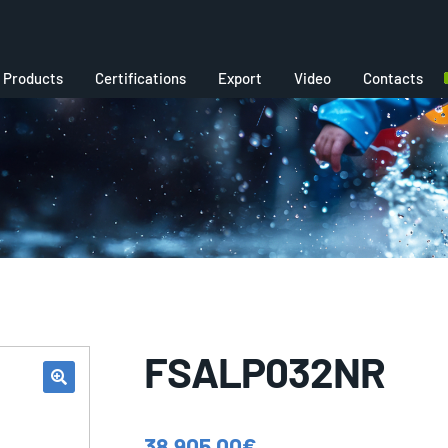
Products
Certifications
Export
Video
Contacts
FSALP032NR
38.905,00
€