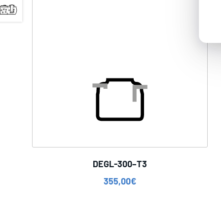
DEGL-300–T3
355,00
€