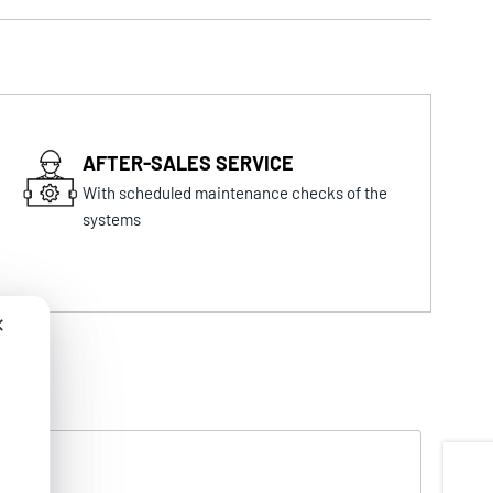
AFTER-SALES SERVICE
With scheduled maintenance checks of the
systems
✕