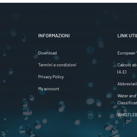
INFORMAZIONI
LINK UTI
Download
European 
Termini e condizioni
Calcolo ab
(A.E)
Privacy Policy
Abbreviat
My account
Water and
Classifica
WHISTLE