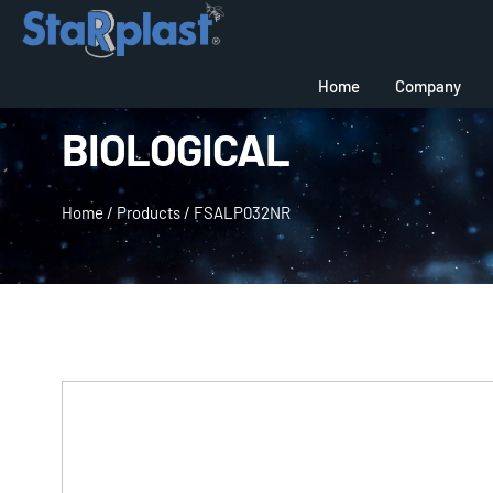
Home
Company
BIOLOGICAL
Home
/
Products
/
FSALP032NR