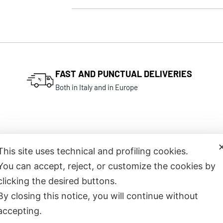
FAST AND PUNCTUAL DELIVERIES
Both in Italy and in Europe
This site uses technical and profiling cookies.
You can accept, reject, or customize the cookies by
Related products
clicking the desired buttons.
By closing this notice, you will continue without
accepting.