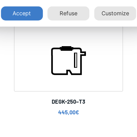
Accept
Refuse
Customize
DEGK-250–T3
445,00
€