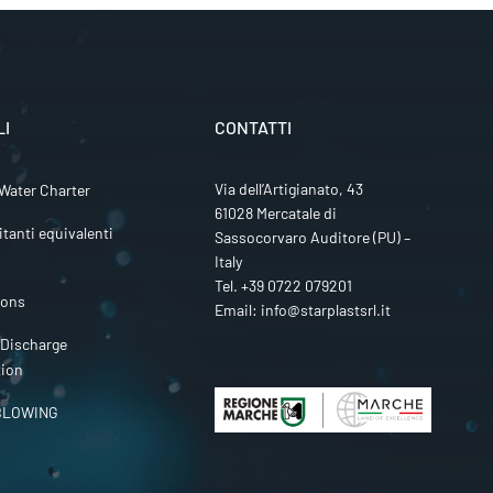
LI
CONTATTI
Via dell’Artigianato, 43
Water Charter
61028 Mercatale di
itanti equivalenti
Sassocorvaro Auditore (PU) –
Italy
Tel.
+39 0722 079201
ions
Email:
info@starplastsrl.it
 Discharge
tion
BLOWING