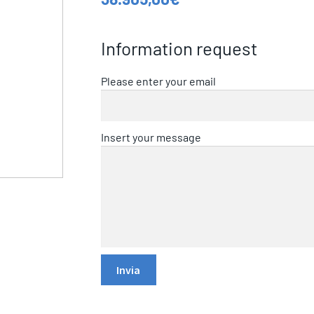
Information request
Please enter your email
Insert your message