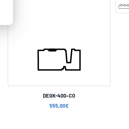
DEGK-400–CO
555,00
€