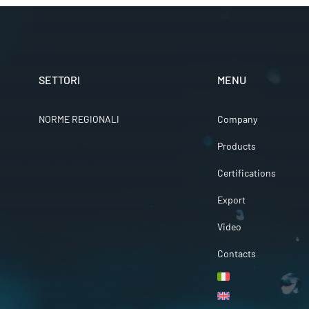
SETTORI
MENU
NORME REGIONALI
Company
Products
Certifications
Export
Video
Contacts