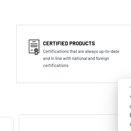
CERTIFIED PRODUCTS
Certifications that are always up-to-date
and in line with national and foreign
certifications