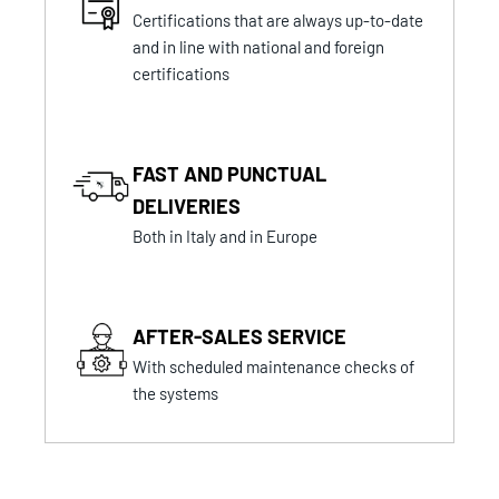
Certifications that are always up-to-date
and in line with national and foreign
certifications
FAST AND PUNCTUAL
DELIVERIES
Both in Italy and in Europe
AFTER-SALES SERVICE
With scheduled maintenance checks of
the systems