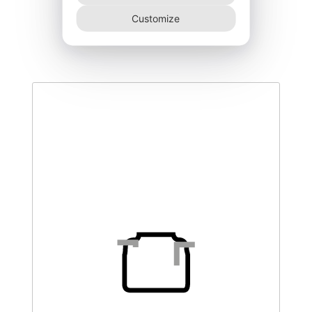
DEGK-250–T3
Customize
445,00
€