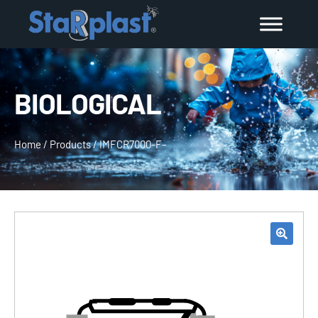
BIOLOGICAL
Home
/
Products
/
IMFCR7000-F–