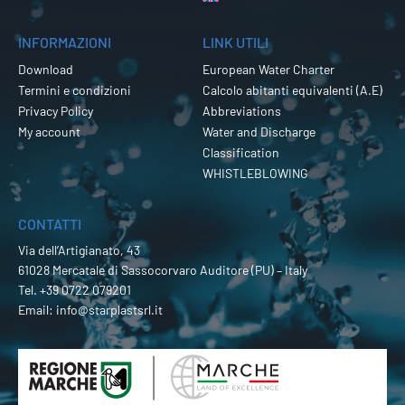
INFORMAZIONI
LINK UTILI
Download
European Water Charter
Termini e condizioni
Calcolo abitanti equivalenti (A.E)
Privacy Policy
Abbreviations
My account
Water and Discharge
Classification
WHISTLEBLOWING
CONTATTI
Via dell’Artigianato, 43
61028 Mercatale di Sassocorvaro Auditore (PU) – Italy
Tel.
+39 0722 079201
Email:
info@starplastsrl.it