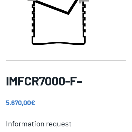
IMFCR7000-F–
5.670,00
€
Information request