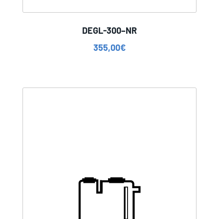
DEGL-300–NR
355,00
€