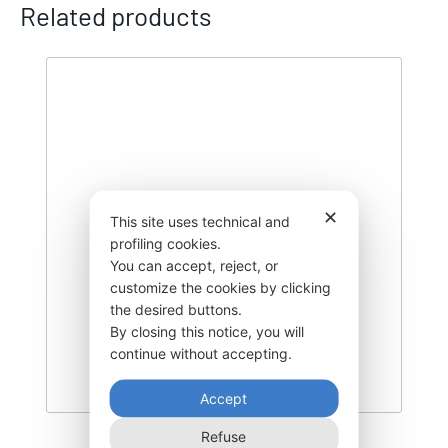
Related products
✕
This site uses technical and
profiling cookies.
You can accept, reject, or
customize the cookies by clicking
the desired buttons.
By closing this notice, you will
continue without accepting.
Accept
Refuse