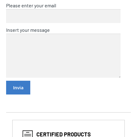
Please enter your email
Insert your message
CERTIFIED PRODUCTS