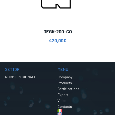
DEGK-200–CO
420,00
€
SETTORI
MENU
NORME REGIONALI
Company
Products
Certifications
Export
Video
Contacts