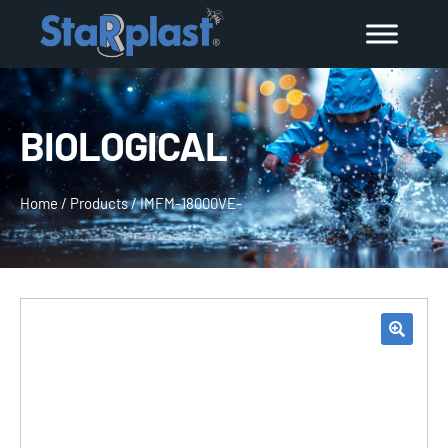
BIOLOGICAL
Home
/
Products
/
IMFM-18000VE-