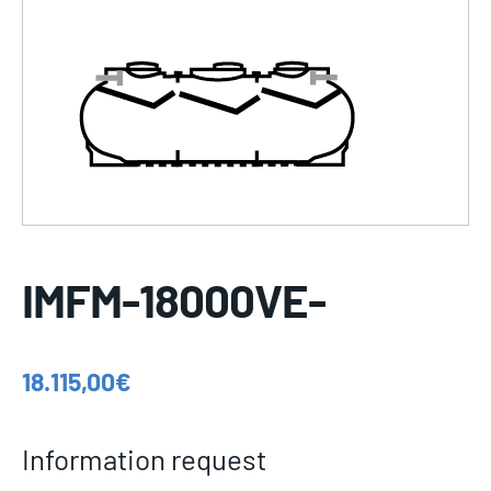
IMFM-18000VE-
18.115,00
€
Information request