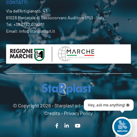
CONTATTI
Via dell’Artigianato, 43
61028 Mercatale di Sassocorvaro Auditore (PU) – Italy
Tel.
+39 0722 079201
Email:
info@starplastsrl.it
© Copyright 2026 -
Starplast srl
- P.Iva 02274180419 -
Credits
-
Privacy Policy