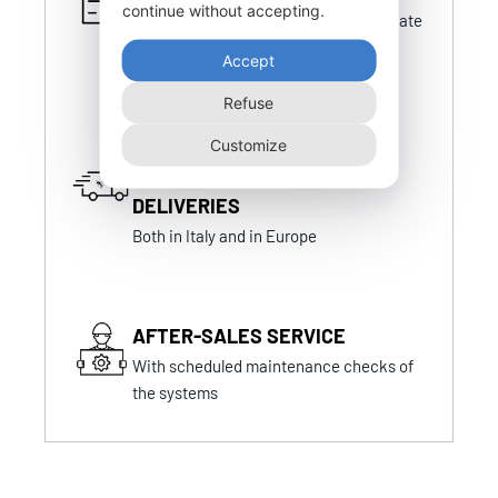
continue without accepting.
Certifications that are always up-to-date
and in line with national and foreign
Accept
certifications
Refuse
Customize
FAST AND PUNCTUAL
DELIVERIES
Both in Italy and in Europe
AFTER-SALES SERVICE
With scheduled maintenance checks of
the systems