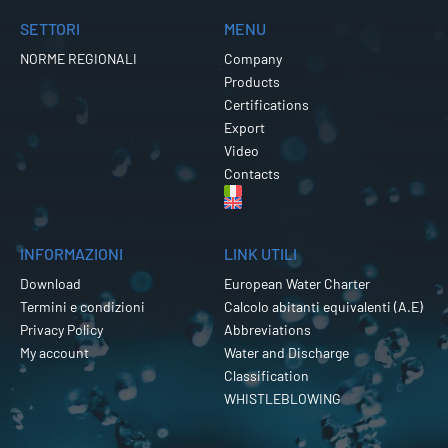
SETTORI
MENU
NORME REGIONALI
Company
Products
Certifications
Export
Video
Contacts
INFORMAZIONI
LINK UTILI
Download
European Water Charter
Termini e condizioni
Calcolo abitanti equivalenti (A.E)
Privacy Policy
Abbreviations
My account
Water and Discharge
Classification
WHISTLEBLOWING