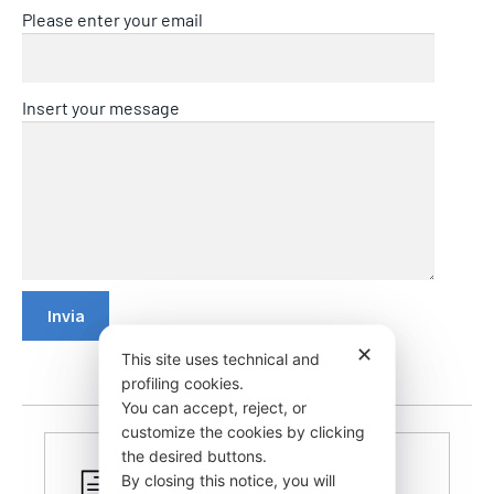
Please enter your email
Insert your message
✕
This site uses technical and
profiling cookies.
You can accept, reject, or
customize the cookies by clicking
the desired buttons.
By closing this notice, you will
CERTIFIED PRODUCTS