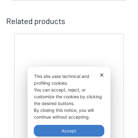
Related products
✕
This site uses technical and
profiling cookies.
You can accept, reject, or
customize the cookies by clicking
the desired buttons.
By closing this notice, you will
continue without accepting.
Accept