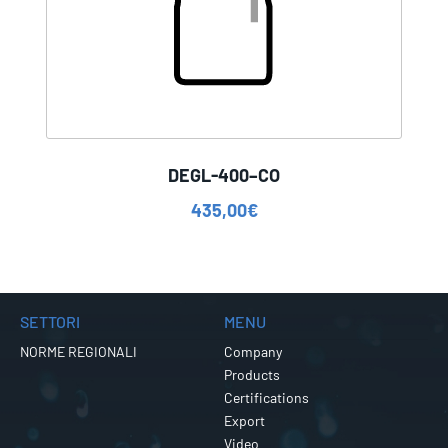
DEGL-400–CO
435,00
€
SETTORI
MENU
NORME REGIONALI
Company
Products
Certifications
Export
Video