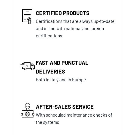
CERTIFIED PRODUCTS
Certifications that are always up-to-date
and in line with national and foreign
certifications
FAST AND PUNCTUAL
DELIVERIES
Both in Italy and in Europe
AFTER-SALES SERVICE
With scheduled maintenance checks of
the systems