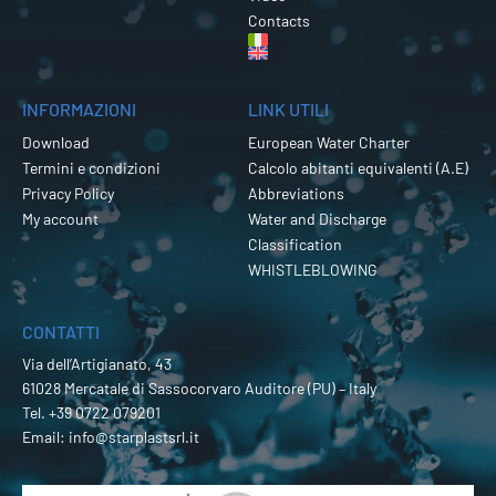
Contacts
INFORMAZIONI
LINK UTILI
Download
European Water Charter
Termini e condizioni
Calcolo abitanti equivalenti (A.E)
Privacy Policy
Abbreviations
My account
Water and Discharge
Classification
WHISTLEBLOWING
CONTATTI
Via dell’Artigianato, 43
61028 Mercatale di Sassocorvaro Auditore (PU) – Italy
Tel.
+39 0722 079201
Email:
info@starplastsrl.it