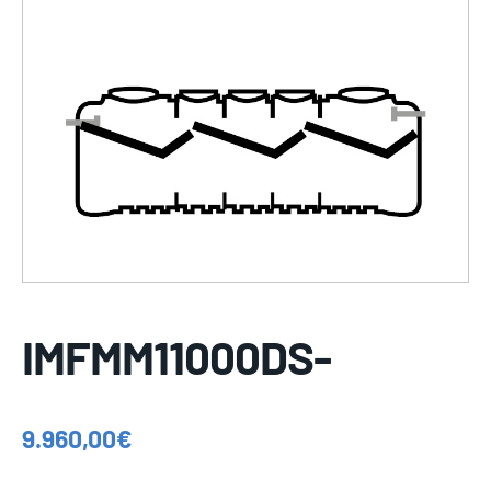
IMFMM11000DS-
9.960,00
€