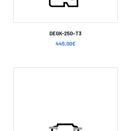
DEGK-250–T3
445,00
€