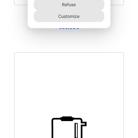
Refuse
DEGK-400–CO
Customize
555,00
€