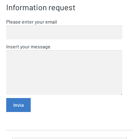
Information request
Please enter your email
Insert your message