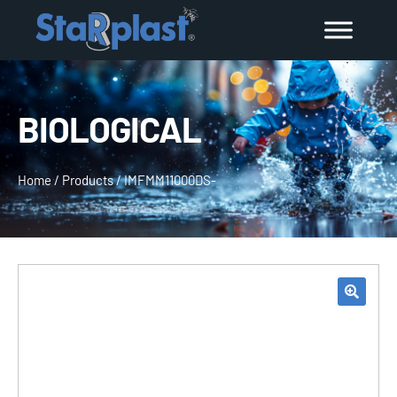
BIOLOGICAL
Home
/
Products
/
IMFMM11000DS-