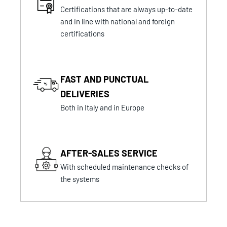
Certifications that are always up-to-date
and in line with national and foreign
certifications
FAST AND PUNCTUAL
DELIVERIES
Both in Italy and in Europe
AFTER-SALES SERVICE
With scheduled maintenance checks of
the systems