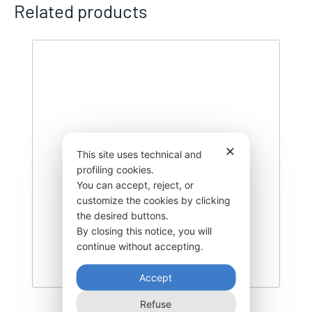
Related products
✕
This site uses technical and
profiling cookies.
You can accept, reject, or
customize the cookies by clicking
the desired buttons.
By closing this notice, you will
continue without accepting.
Accept
Refuse