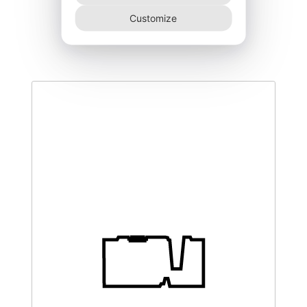
DEGK-250–NR
Customize
445,00
€