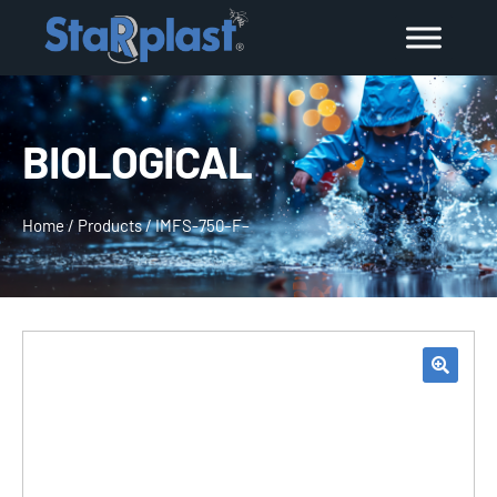
BIOLOGICAL
Home
/
Products
/
IMFS-750–F–