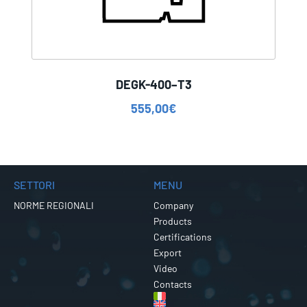
DEGK-400–T3
555,00
€
SETTORI
MENU
NORME REGIONALI
Company
Products
Certifications
Export
Video
Contacts