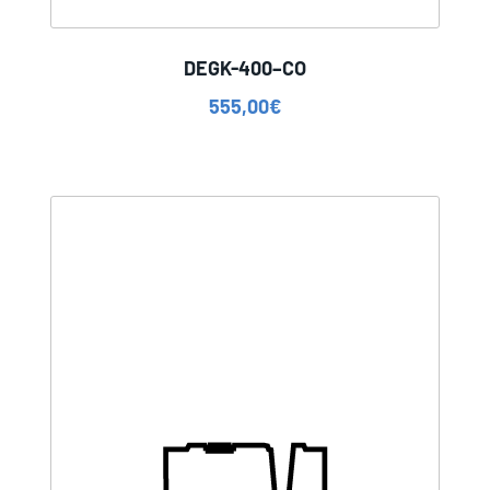
DEGK-400–CO
555,00
€