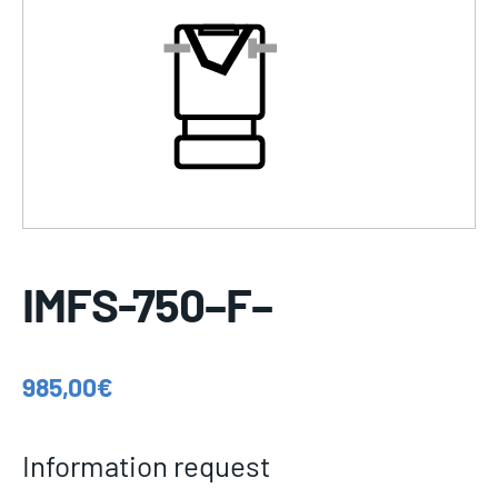
IMFS-750–F–
985,00
€
Information request