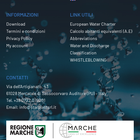
INFORMAZIONI
LINK UTILI
Download
European Water Charter
Termini e condizioni
Calcolo abitanti equivalenti (A.E)
Privacy Policy
Abbreviations
My account
Water and Discharge
Classification
WHISTLEBLOWING
CONTATTI
Via dell’Artigianato, 43
61028 Mercatale di Sassocorvaro Auditore (PU) – Italy
Tel.
+39 0722 079201
Email:
info@starplastsrl.it