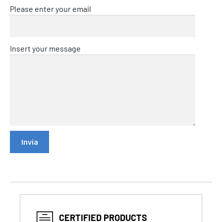
Please enter your email
Insert your message
CERTIFIED PRODUCTS