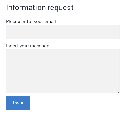
Information request
Please enter your email
Insert your message