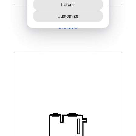
Refuse
DEGL-500–NR
Customize
510,00
€