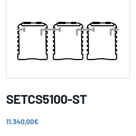
SETCS5100-ST
11.340,00
€