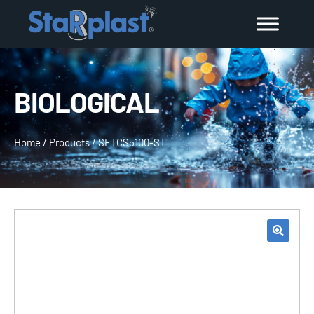
BIOLOGICAL
Home
/
Products
/
SETCS5100-ST