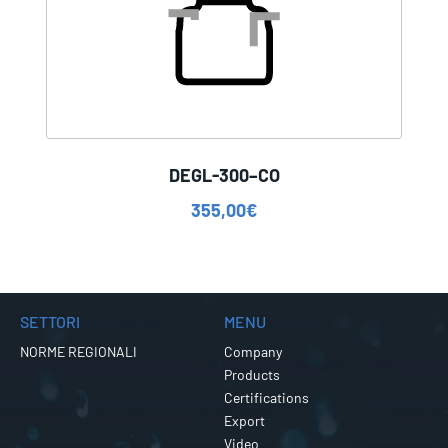
DEGL-300–CO
355,00
€
SETTORI
MENU
NORME REGIONALI
Company
Products
Certifications
Export
Video