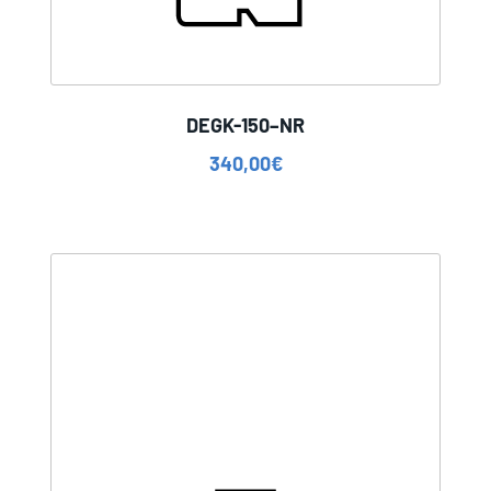
DEGK-150–NR
340,00
€