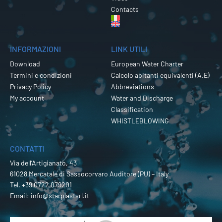
Contacts
INFORMAZIONI
LINK UTILI
Download
European Water Charter
Termini e condizioni
Calcolo abitanti equivalenti (A.E)
Privacy Policy
Abbreviations
My account
Water and Discharge
Classification
WHISTLEBLOWING
CONTATTI
Via dell’Artigianato, 43
61028 Mercatale di Sassocorvaro Auditore (PU) – Italy
Tel.
+39 0722 079201
Email:
info@starplastsrl.it