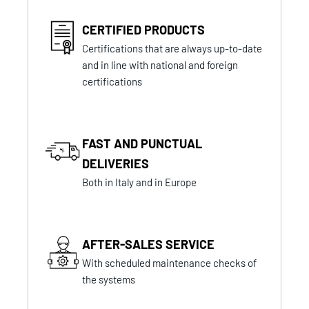
CERTIFIED PRODUCTS
Certifications that are always up-to-date
and in line with national and foreign
certifications
FAST AND PUNCTUAL
DELIVERIES
Both in Italy and in Europe
AFTER-SALES SERVICE
With scheduled maintenance checks of
the systems