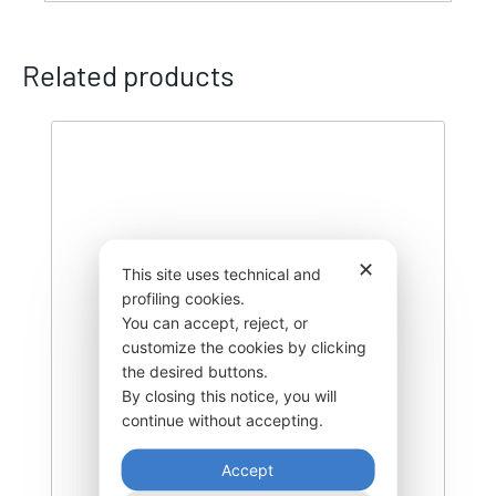
Related products
✕
This site uses technical and
profiling cookies.
You can accept, reject, or
customize the cookies by clicking
the desired buttons.
By closing this notice, you will
continue without accepting.
Accept