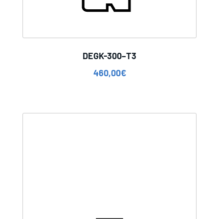
DEGK-300–T3
460,00
€