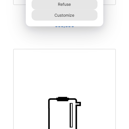
Refuse
DEGL-300–T3
Customize
355,00
€