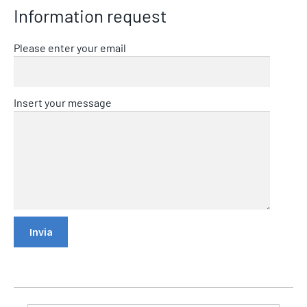
Information request
Please enter your email
Insert your message