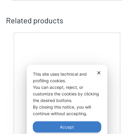
Related products
✕
This site uses technical and
profiling cookies.
You can accept, reject, or
customize the cookies by clicking
the desired buttons.
By closing this notice, you will
continue without accepting.
Accept