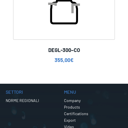
DEGL-300–CO
355,00
€
SETTORI
MENU
NORME REGIONALI
Company
Products
Certifications
Export
Video