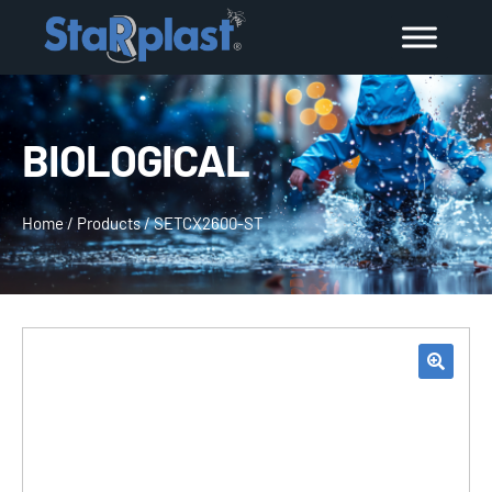
BIOLOGICAL
Home
/
Products
/
SETCX2600-ST