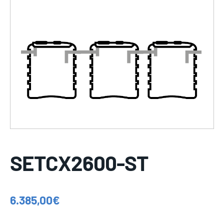
SETCX2600-ST
6.385,00
€