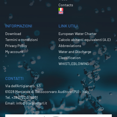
Contacts
INFORMAZIONI
LINK UTILI
Download
European Water Charter
Termini e condizioni
Calcolo abitanti equivalenti (A.E)
Privacy Policy
Abbreviations
My account
Water and Discharge
Classification
WHISTLEBLOWING
CONTATTI
Via dell’Artigianato, 43
61028 Mercatale di Sassocorvaro Auditore (PU) – Italy
Tel.
+39 0722 079201
Email:
info@starplastsrl.it