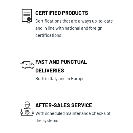
CERTIFIED PRODUCTS
Certifications that are always up-to-date
and in line with national and foreign
certifications
FAST AND PUNCTUAL
DELIVERIES
Both in Italy and in Europe
AFTER-SALES SERVICE
With scheduled maintenance checks of
the systems