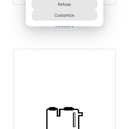
Refuse
DEGK-400–T3
Customize
555,00
€