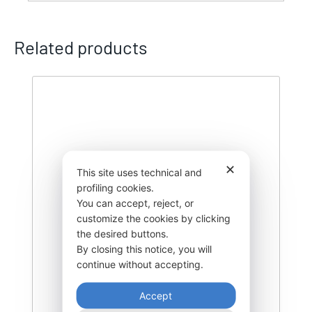
Related products
✕
This site uses technical and
profiling cookies.
You can accept, reject, or
customize the cookies by clicking
the desired buttons.
By closing this notice, you will
continue without accepting.
Accept