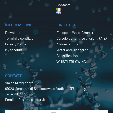
Contacts
INFORMAZIONI
LINK UTILI
Download
European Water Charter
Termini e condizioni
Calcolo abitanti equivalenti (A.E)
Privacy Policy
Abbreviations
My account
Water and Discharge
Classification
WHISTLEBLOWING
CONTATTI
Via dell’Artigianato, 43
61028 Mercatale di Sassocorvaro Auditore (PU) – Italy
Tel.
+39 0722 079201
Email:
info@starplastsrl.it