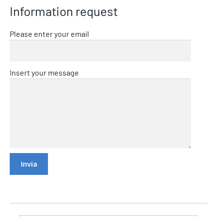
Information request
Please enter your email
Insert your message