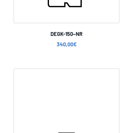
DEGK-150–NR
340,00
€