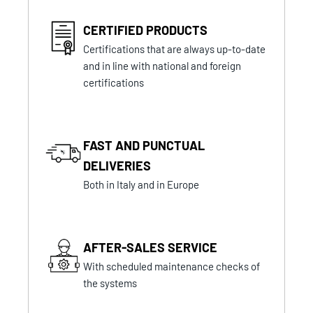
CERTIFIED PRODUCTS
Certifications that are always up-to-date
and in line with national and foreign
certifications
FAST AND PUNCTUAL
DELIVERIES
Both in Italy and in Europe
AFTER-SALES SERVICE
With scheduled maintenance checks of
the systems