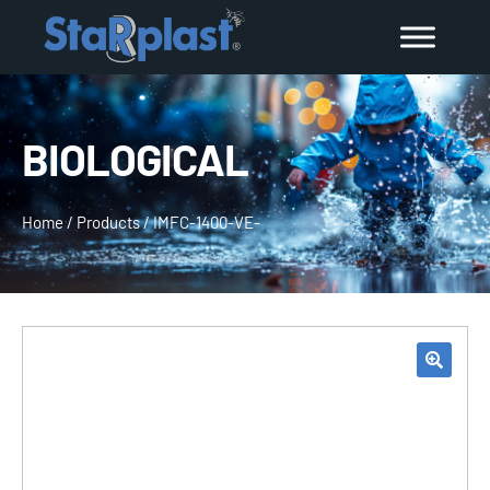
BIOLOGICAL
Home
/
Products
/
IMFC-1400-VE-