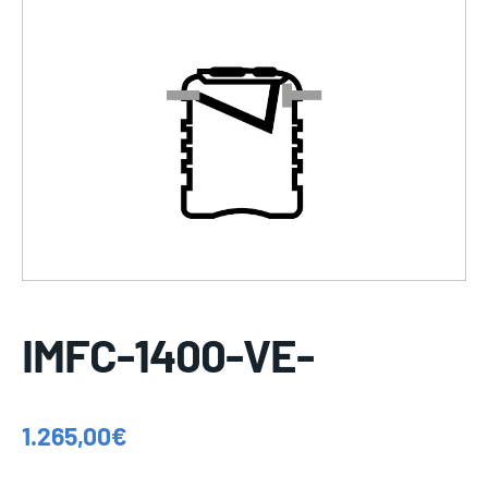
IMFC-1400-VE-
1.265,00
€