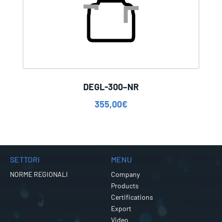
DEGL-300–NR
355,00
€
SETTORI
MENU
NORME REGIONALI
Company
Products
Certifications
Export
Video